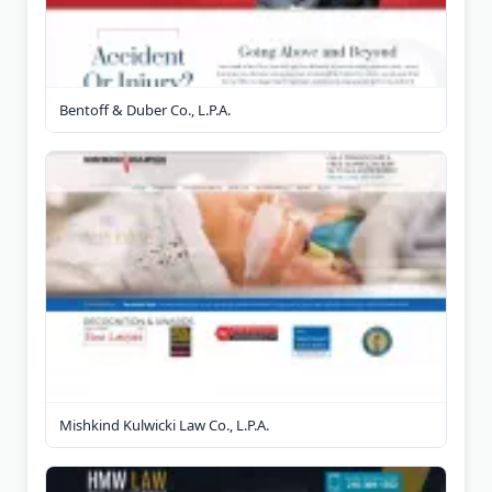
Bentoff & Duber Co., L.P.A.
Mishkind Kulwicki Law Co., L.P.A.