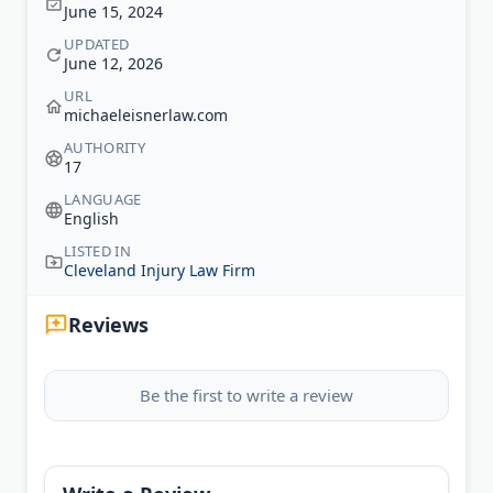
June 15, 2024
UPDATED
June 12, 2026
URL
michaeleisnerlaw.com
AUTHORITY
17
LANGUAGE
English
LISTED IN
Cleveland Injury Law Firm
Reviews
Be the first to write a review