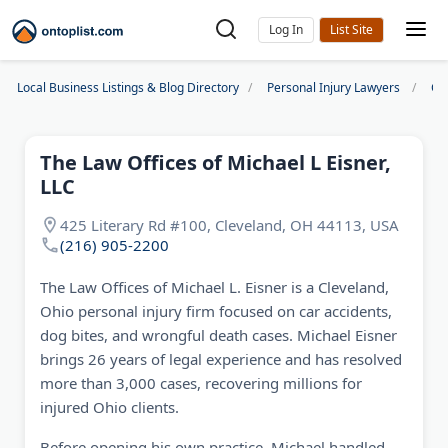
Log In
Local Business Listings & Blog Directory
Personal Injury Lawyers
Cl
The Law Offices of Michael L Eisner,
LLC
425 Literary Rd #100, Cleveland, OH 44113, USA
(216) 905-2200
The Law Offices of Michael L. Eisner is a Cleveland,
Ohio personal injury firm focused on car accidents,
dog bites, and wrongful death cases. Michael Eisner
brings 26 years of legal experience and has resolved
more than 3,000 cases, recovering millions for
injured Ohio clients.
Before opening his own practice, Michael handled