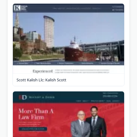
Scott Kalish Llc: Kalish Scott