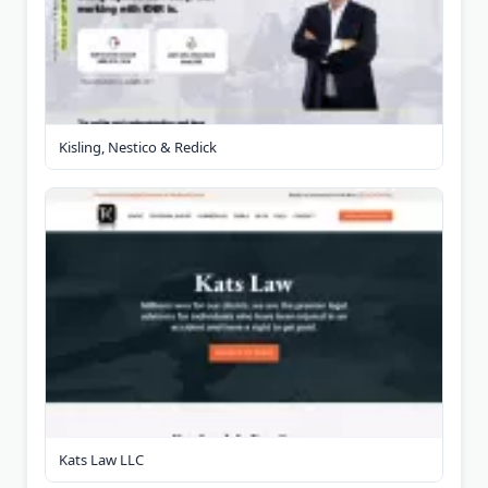
Kisling, Nestico & Redick
Kats Law LLC