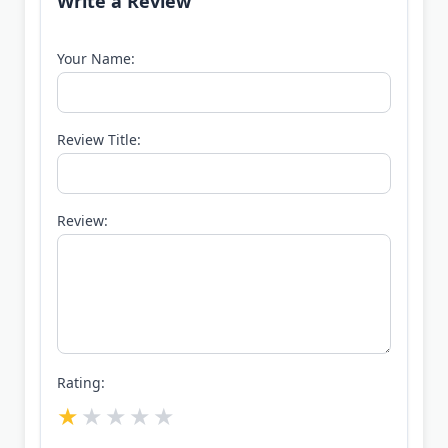
Write a Review
Your Name:
Review Title:
Review:
Rating: