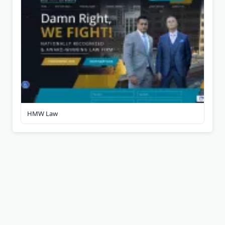
HMW Law