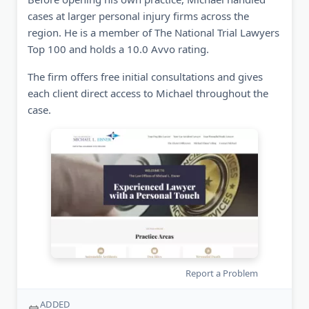
cases at larger personal injury firms across the
region. He is a member of The National Trial Lawyers
Top 100 and holds a 10.0 Avvo rating.
The firm offers free initial consultations and gives
each client direct access to Michael throughout the
case.
Report a Problem
ADDED