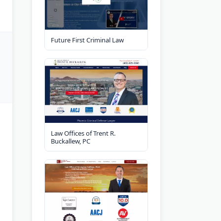
Future First Criminal Law
Law Offices of Trent R.
Buckallew, PC