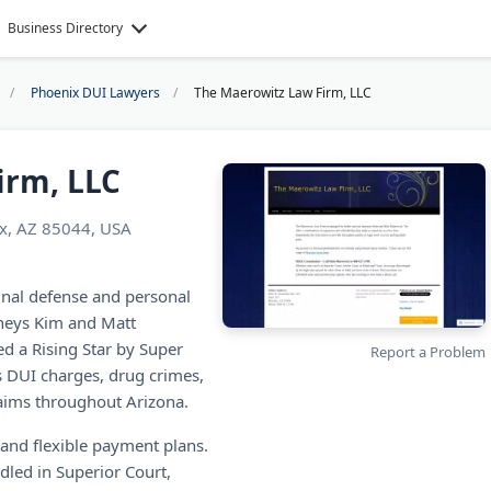
Business Directory
Phoenix DUI Lawyers
The Maerowitz Law Firm, LLC
irm, LLC
x, AZ 85044, USA
inal defense and personal
rneys Kim and Matt
 a Rising Star by Super
Report a Problem
 DUI charges, drug crimes,
claims throughout Arizona.
s and flexible payment plans.
ndled in Superior Court,