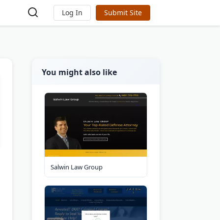
Log In
Submit Site
You might also like
Salwin Law Group