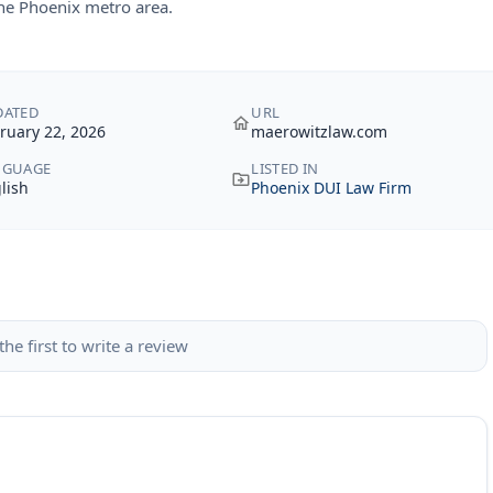
the Phoenix metro area.
DATED
URL
ruary 22, 2026
maerowitzlaw.com
NGUAGE
LISTED IN
lish
Phoenix DUI Law Firm
the first to write a review