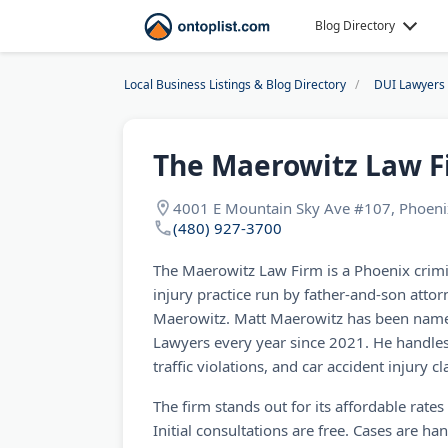
Blog Directory
Local Business Listings & Blog Directory
DUI Lawyers
The Maerowitz Law F
4001 E Mountain Sky Ave #107, Phoeni
(480) 927-3700
The Maerowitz Law Firm is a Phoenix crim
injury practice run by father-and-son atto
Maerowitz. Matt Maerowitz has been named
Lawyers every year since 2021. He handles
traffic violations, and car accident injury 
The firm stands out for its affordable rate
Initial consultations are free. Cases are ha