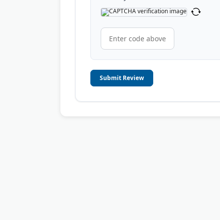
Submit Review