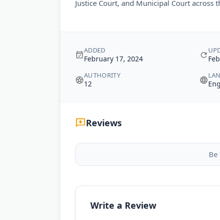
Justice Court, and Municipal Court across 
ADDED
UP
February 17, 2024
Feb
AUTHORITY
LA
12
Eng
Reviews
Be 
Write a Review