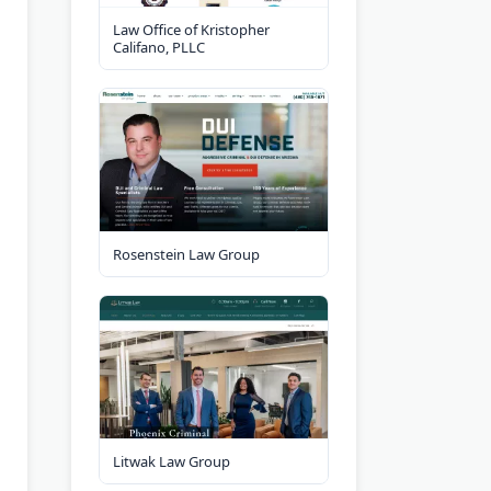
Law Office of Kristopher
Califano, PLLC
Rosenstein Law Group
Litwak Law Group