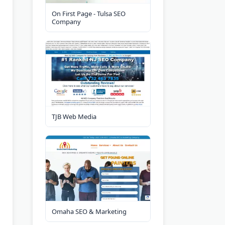
On First Page - Tulsa SEO
Company
TJB Web Media
Omaha SEO & Marketing