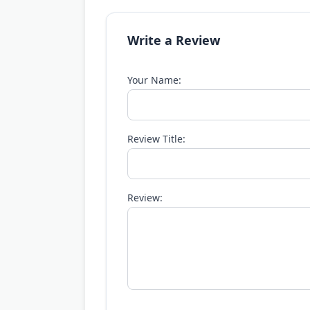
Write a Review
Your Name:
Review Title:
Review: