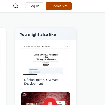
Log In
Submit Site
You might also like
NfiniteLimits SEO & Web
Development