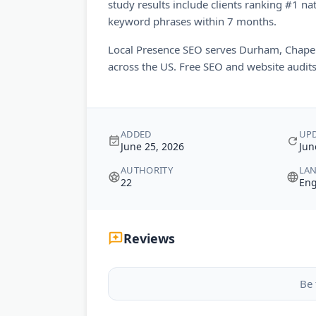
study results include clients ranking #1 na
keyword phrases within 7 months.
Local Presence SEO serves Durham, Chapel 
across the US. Free SEO and website audits 
ADDED
UP
June 25, 2026
Jun
AUTHORITY
LA
22
Eng
Reviews
Be 