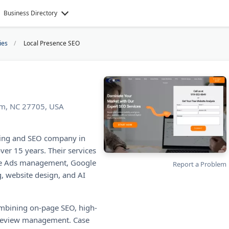
Business Directory
ies
Local Presence SEO
am, NC 27705, USA
eting and SEO company in
ver 15 years. Their services
gle Ads management, Google
Report a Problem
, website design, and AI
ombining on-page SEO, high-
d review management. Case