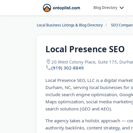
Blog Directory
Local Business Listings & Blog Directory
SEO Compan
Local Presence SEO
20 West Colony Place, Suite 175, Durh
(919) 302-8849
Local Presence SEO, LLC is a digital mark
Durham, NC, serving local businesses for o
include search engine optimization, Goo
Maps optimization, social media marketing
search solutions (GEO and AEO).
The agency takes a holistic approach — c
authority backlinks, content strategy, an