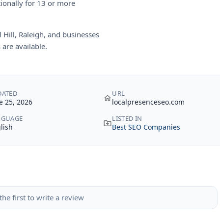
tionally for 13 or more
Hill, Raleigh, and businesses
are available.
DATED
URL
e 25, 2026
localpresenceseo.com
NGUAGE
LISTED IN
lish
Best SEO Companies
the first to write a review