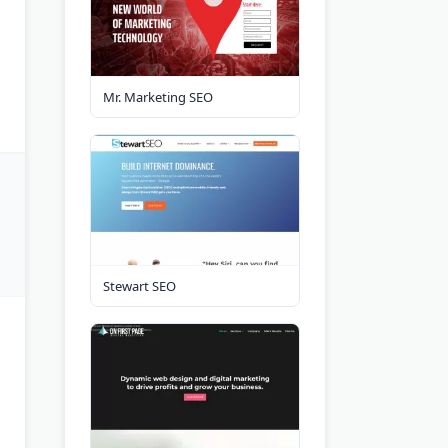
Mr. Marketing SEO
Stewart SEO