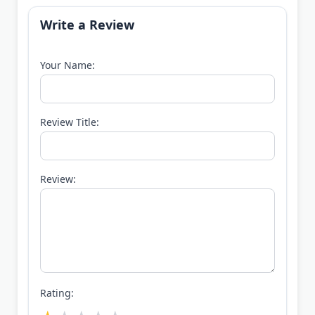
Write a Review
Your Name:
Review Title:
Review:
Rating: