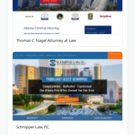
Thomas C. Nagel Attorney at Law
Schnipper Law, P.C.