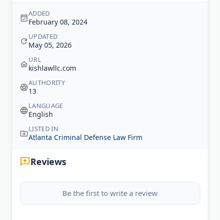
ADDED
February 08, 2024
UPDATED
May 05, 2026
URL
kishlawllc.com
AUTHORITY
13
LANGUAGE
English
LISTED IN
Atlanta Criminal Defense Law Firm
Reviews
Be the first to write a review