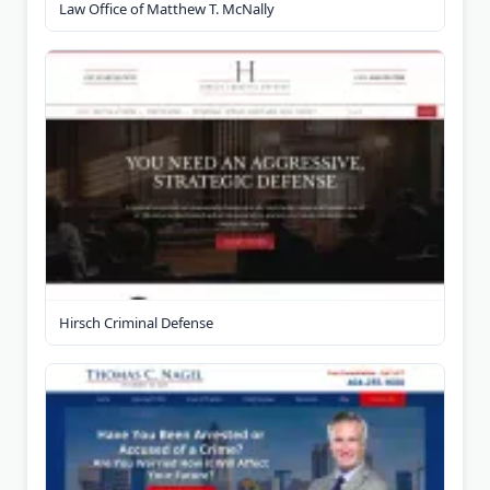
Law Office of Matthew T. McNally
Hirsch Criminal Defense