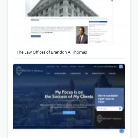
The Law Offices of Brandon A. Thomas