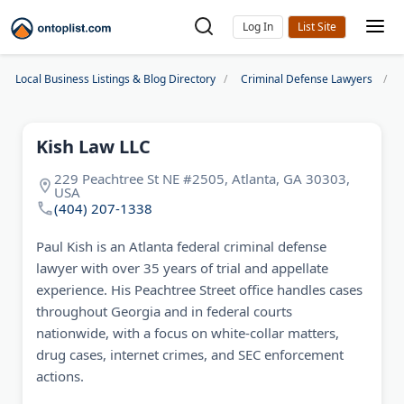
Log In
Local Business Listings & Blog Directory
Criminal Defense Lawyers
Kish Law LLC
229 Peachtree St NE #2505, Atlanta, GA 30303,
USA
(404) 207-1338
Paul Kish is an Atlanta federal criminal defense
lawyer with over 35 years of trial and appellate
experience. His Peachtree Street office handles cases
throughout Georgia and in federal courts
nationwide, with a focus on white-collar matters,
drug cases, internet crimes, and SEC enforcement
actions.