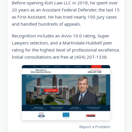
Before opening Kish Law LLC in 2018, he spent over
20 years as an Assistant Federal Defender, the last 15
as First Assistant. He has tried nearly 100 jury cases
and handled hundreds of appeals.
Recognition includes an Avvo 10.0 rating, Super
Lawyers selection, and a Martindale-Hubbell peer
rating for the highest level of professional excellence.
Initial consultations are free at (404) 207-1338.
Report a Problem