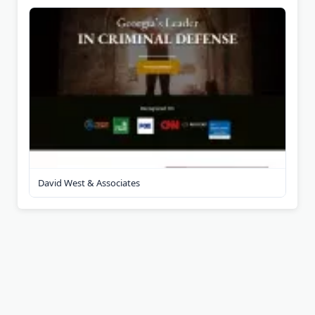
David West & Associates