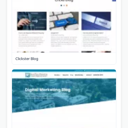
Clickster Blog