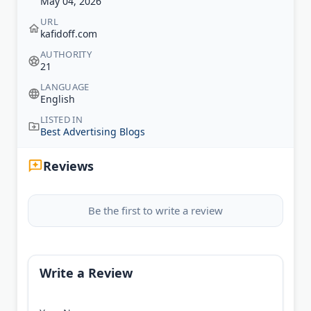
May 04, 2026
URL
kafidoff.com
AUTHORITY
21
LANGUAGE
English
LISTED IN
Best Advertising Blogs
Reviews
Be the first to write a review
Write a Review