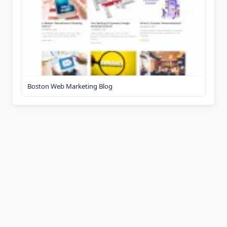
Boston Web Marketing Blog