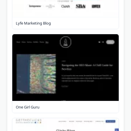
Lyfe Marketing Blog
One Girl Guru