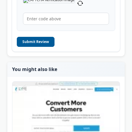
Submit Review
You might also like