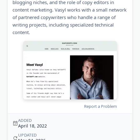
blogging niches, and the role of copy editors in
content marketing. Vasyl works with a small network
of partnered copywriters who handle a range of
writing projects, including specialized technical
content.
Report a Problem
ADDED
April 18, 2022
UPDATED