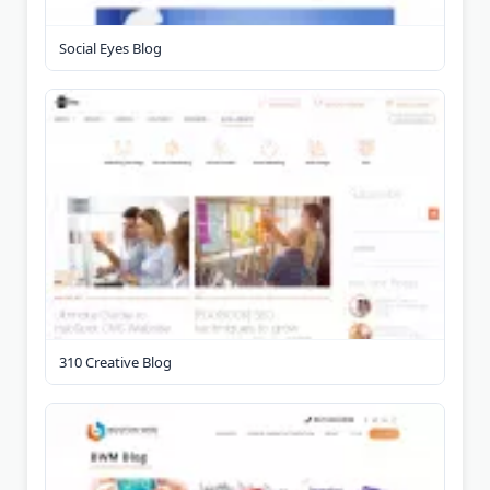
Social Eyes Blog
310 Creative Blog