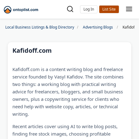
Log In
Local Business Listings & Blog Directory
Advertising Blogs
Kafidoff.
Kafidoff.com
Kafidoff.com is a content writing blog and freelance
service founded by Vasyl Kafidov. The site combines
two things: a working blog with practical writing
advice for freelancers, bloggers, and small business
owners, plus a copywriting service for clients who
need help with website copy, articles, or technical
writing.
Recent articles cover using AI to write blog posts,
finding free stock images, choosing profitable