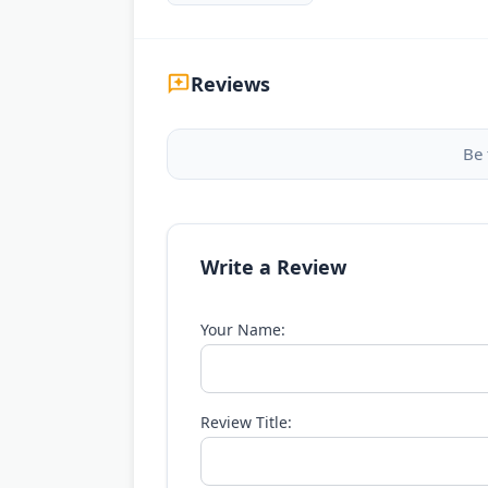
Reviews
Be 
Write a Review
Your Name:
Review Title: