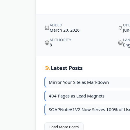
ADDED
UP
March 20, 2026
Jun
AUTHORITY
LA
8
Eng
Latest Posts
Mirror Your Site as Markdown
404 Pages as Lead Magnets
SOAPNoteAI V2 Now Serves 100% of Us
Load More Posts