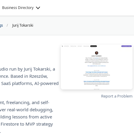
Business Directory
gs
Jurij Tokarski
dio run by Jurij Tokarski, a
ence. Based in Rzeszów,
, SaaS platforms, AI-powered
Report a Problem
t, freelancing, and self-
ver real-world debugging,
ilding lessons from active
 Firestore to MVP strategy
.