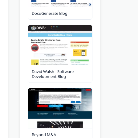
DocuGenerate Blog
David Walsh - Software
Development Blog
Beyond M&A