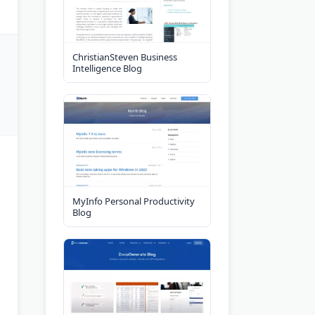
ChristianSteven Business
Intelligence Blog
MyInfo Personal Productivity
Blog