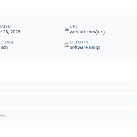
DATED
URL
e 28, 2026
varstatt.com/jurij
NGUAGE
LISTED IN
lish
Software Blogs
ers