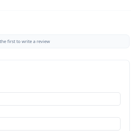
the first to write a review