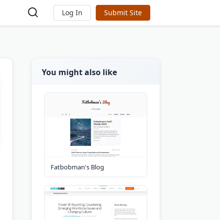
Log In
Submit Site
You might also like
Fatbobman's Blog