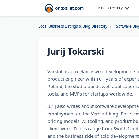
Blog Directory
Local Business Listings & Blog Directory
Software Blo
Jurij Tokarski
Varstatt is a freelance web development stu
product engineer with 10+ years of experi
Poland, the studio builds web applications
tools, and MVPs for startups worldwide.
Jurij also writes about software developmen
employment on the Varstatt blog. Posts co
pricing models, AI tooling, and product bu
client work. Topics range from SwiftUI and
and the business side of solo development