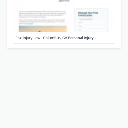
Fox Injury Law - Columbus, GA Personal Injury...