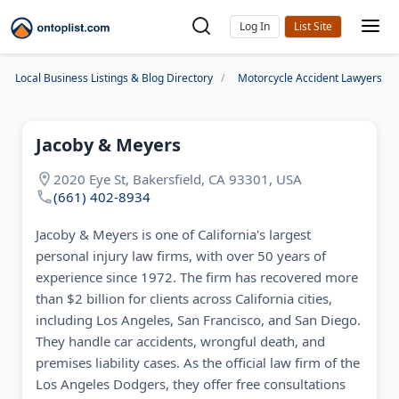
Log In
Local Business Listings & Blog Directory
Motorcycle Accident Lawyers
Jacoby & Meyers
2020 Eye St, Bakersfield, CA 93301, USA
(661) 402-8934
Jacoby & Meyers is one of California's largest
personal injury law firms, with over 50 years of
experience since 1972. The firm has recovered more
than $2 billion for clients across California cities,
including Los Angeles, San Francisco, and San Diego.
They handle car accidents, wrongful death, and
premises liability cases. As the official law firm of the
Los Angeles Dodgers, they offer free consultations