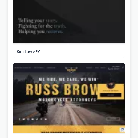
Kim Law APC