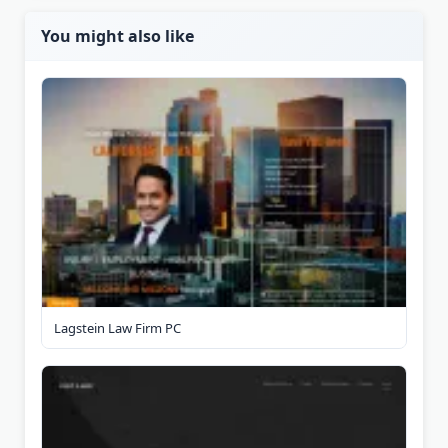
You might also like
Lagstein Law Firm PC