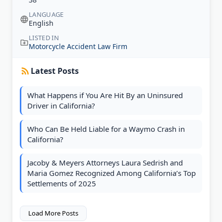
LANGUAGE
English
LISTED IN
Motorcycle Accident Law Firm
Latest Posts
What Happens if You Are Hit By an Uninsured
Driver in California?
Who Can Be Held Liable for a Waymo Crash in
California?
Jacoby & Meyers Attorneys Laura Sedrish and
Maria Gomez Recognized Among California’s Top
Settlements of 2025
Load More Posts