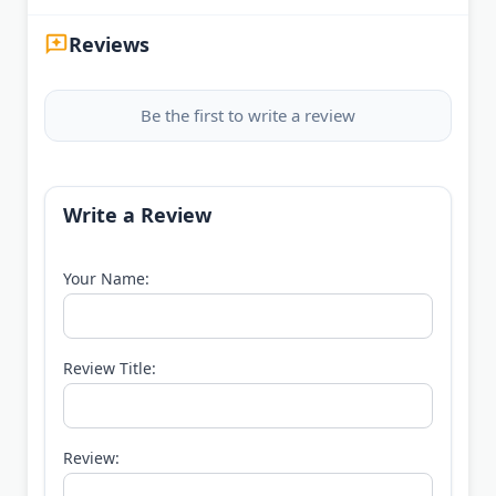
Reviews
Be the first to write a review
Write a Review
Your Name:
Review Title:
Review: