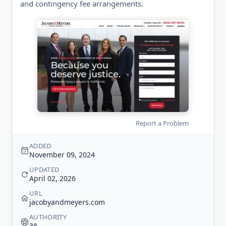
and contingency fee arrangements.
Report a Problem
ADDED
November 09, 2024
UPDATED
April 02, 2026
URL
jacobyandmeyers.com
AUTHORITY
38