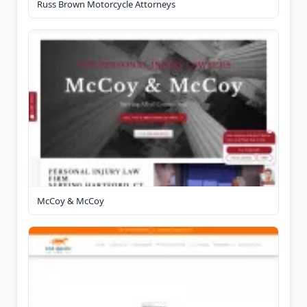
Russ Brown Motorcycle Attorneys
McCoy & McCoy