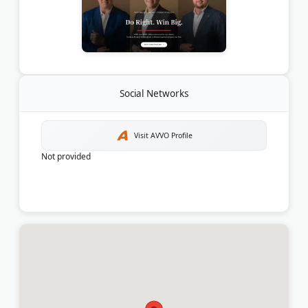
Social Networks
Visit AVVO Profile
Not provided