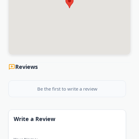
Reviews
Be the first to write a review
Write a Review