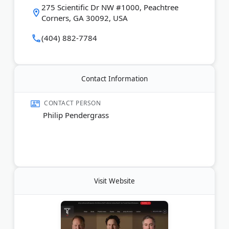
275 Scientific Dr NW #1000, Peachtree
Corners, GA 30092, USA
Last Updated:
April 02, 2026
(404) 882-7784
Contact Information
CONTACT PERSON
Philip Pendergrass
Visit Website