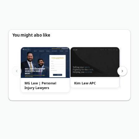
You might also like
MG Law | Personal
Kim Law APC
The Acci
Injury Lawyers