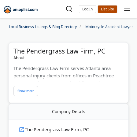
Log In
Local Business Listings & Blog Directory
Motorcycle Accident Lawyers
The Pendergrass Law Firm, PC
About
The Pendergrass Law Firm serves Atlanta area
personal injury clients from offices in Peachtree
Corners and Stone Mountain. Philip Pendergrass
earned Super Lawyers Rising Star recognition for
seven consecutive years, ranking in the top 2.5% of
Georgia attorneys. The firm has recovered over $40
Company Details
million for clients in car accidents, motorcycle
crashes, and wrongful death cases. They now
operate as part of Turnbull, Moak & Pendergrass,
The Pendergrass Law Firm, PC
expanding their trial resources.