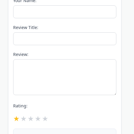
Your Name:
Review Title:
Review:
Rating: