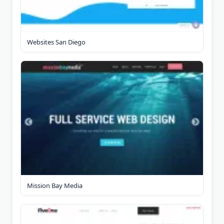
Websites San Diego
Mission Bay Media