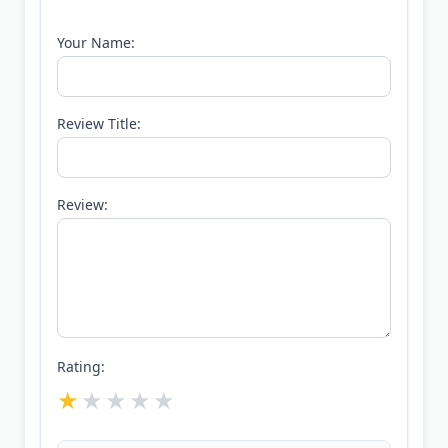
Your Name:
Review Title:
Review:
Rating: