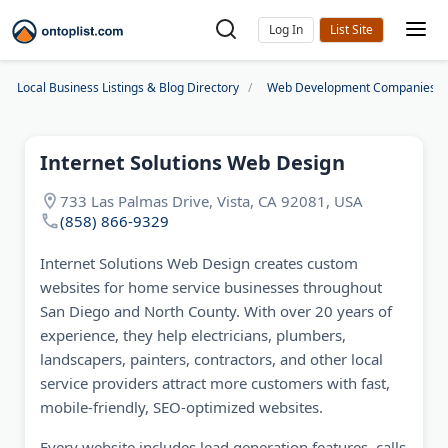
Log In
Local Business Listings & Blog Directory
Web Development Companies
Internet Solutions Web Design
733 Las Palmas Drive, Vista, CA 92081, USA
(858) 866-9329
Internet Solutions Web Design creates custom
websites for home service businesses throughout
San Diego and North County. With over 20 years of
experience, they help electricians, plumbers,
landscapers, painters, contractors, and other local
service providers attract more customers with fast,
mobile-friendly, SEO-optimized websites.
Every website includes lead generation features, calls