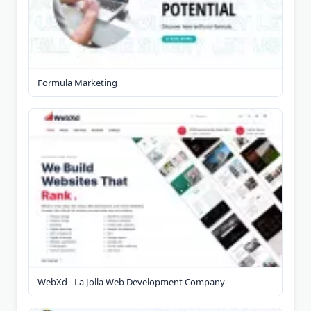
Formula Marketing
WebXd - La Jolla Web Development Company