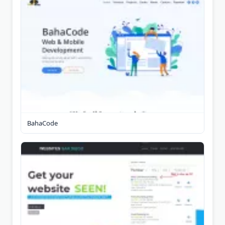
BahaCode