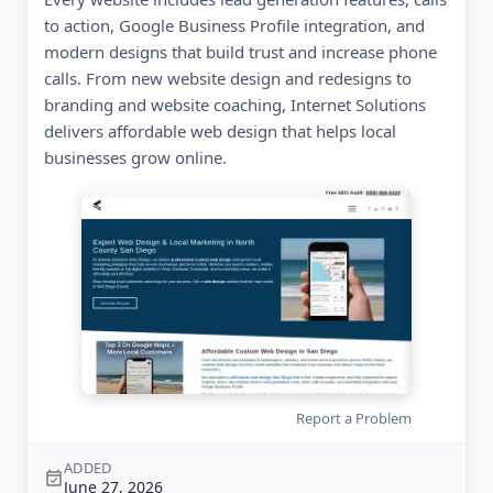
to action, Google Business Profile integration, and
modern designs that build trust and increase phone
calls. From new website design and redesigns to
branding and website coaching, Internet Solutions
delivers affordable web design that helps local
businesses grow online.
Report a Problem
ADDED
June 27, 2026