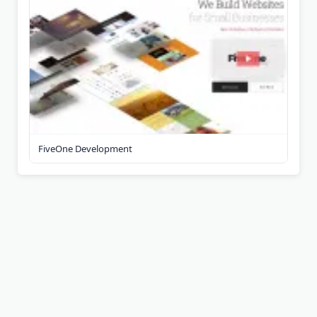
FiveOne Development