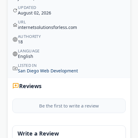
UPDATED
August 02, 2026
URL
internetsolutionsforless.com
AUTHORITY
18
LANGUAGE
English
LISTED IN
San Diego Web Development
Reviews
Be the first to write a review
Write a Review