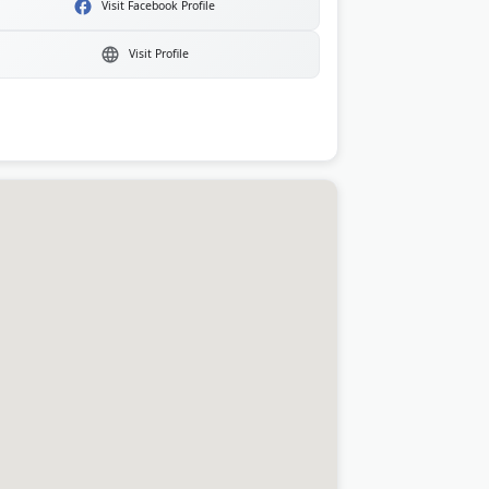
Visit Facebook Profile
Visit Profile