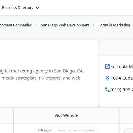
Business Directory
opment Companies
San Diego Web Development
Formula Marketing
Formula M
gital marketing agency in San Diego, CA.
 media strategists, PR experts, and web
1094 Cudah
(619) 995
 restaurant marketing, and also serves tech,
ds. Services include paid ads, SEO, public
nerative engine optimization for AI search.
Visit Website