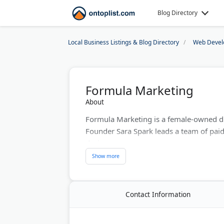
Blog Directory
Local Business Listings & Blog Directory
Web Devel
Formula Marketing
About
Formula Marketing is a female-owned di
Founder Sara Spark leads a team of paid
designers.
The agency is known for hospitality and
healthcare, real estate, and tourism bran
relations, WordPress web design, and ge
Contact Information
Last Updated:
August 02, 2026