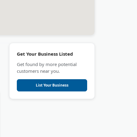
Get Your Business Listed
Get found by more potential
customers near you.
List Your Business