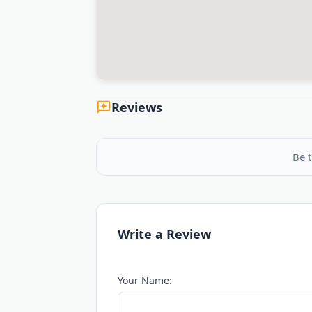
Reviews
Be t
Write a Review
Your Name: