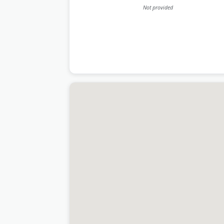
Not provided