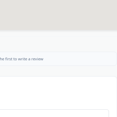
he first to write a review