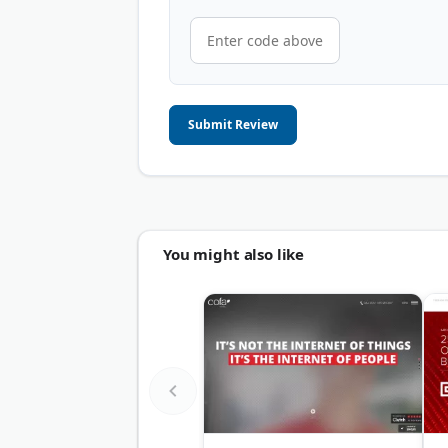
Submit Review
You might also like