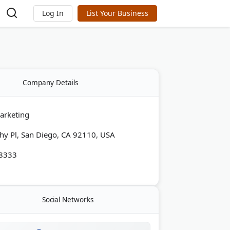
Log In
List Your Business
Company Details
arketing
y Pl, San Diego, CA 92110, USA
-8333
Social Networks