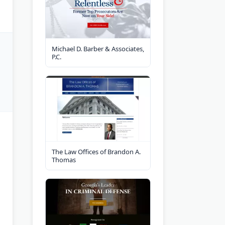
Michael D. Barber & Associates,
P.C.
The Law Offices of Brandon A.
Thomas