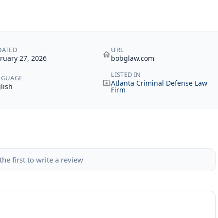
DATED
URL
ruary 27, 2026
bobglaw.com
LISTED IN
NGUAGE
Atlanta Criminal Defense Law
lish
Firm
the first to write a review