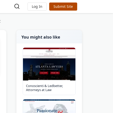
Log In
Submit Site
C
You might also like
Conoscienti & Ledbetter,
Attorneys at Law