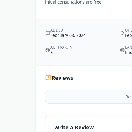
initial consultations are free.
ADDED
UP
February 08, 2024
Feb
AUTHORITY
LA
9
Eng
Reviews
Be 
Write a Review