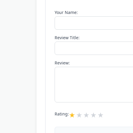
Your Name:
Review Title:
Review:
Rating: