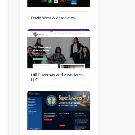
David West & Associates
Hill Duvernay and Associates,
LLC