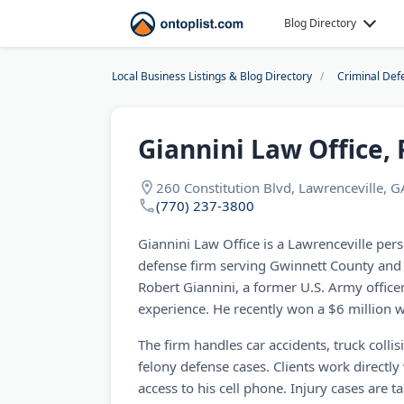
Blog Directory
Local Business Listings & Blog Directory
Criminal Def
Giannini Law Office, 
260 Constitution Blvd, Lawrenceville, 
(770) 237-3800
Giannini Law Office is a Lawrenceville pers
defense firm serving Gwinnett County and 
Robert Giannini, a former U.S. Army officer
experience. He recently won a $6 million w
The firm handles car accidents, truck collisi
felony defense cases. Clients work directly
access to his cell phone. Injury cases are 