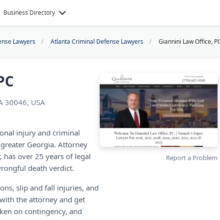
Business Directory
ense Lawyers
Atlanta Criminal Defense Lawyers
Giannini Law Office, P
PC
GA 30046, USA
onal injury and criminal
greater Georgia. Attorney
, has over 25 years of legal
Report a Problem
rongful death verdict.
ons, slip and fall injuries, and
 with the attorney and get
taken on contingency, and