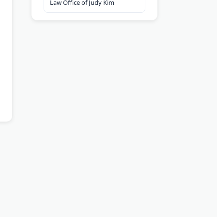
Law Office of Judy Kim