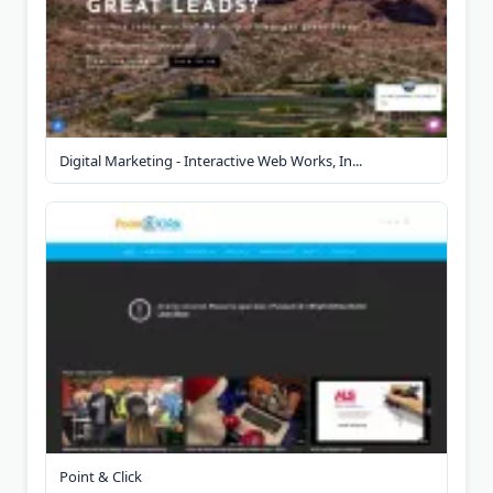
Digital Marketing - Interactive Web Works, In...
Point & Click