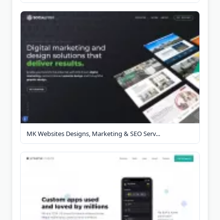
MK Websites Designs, Marketing & SEO Serv...