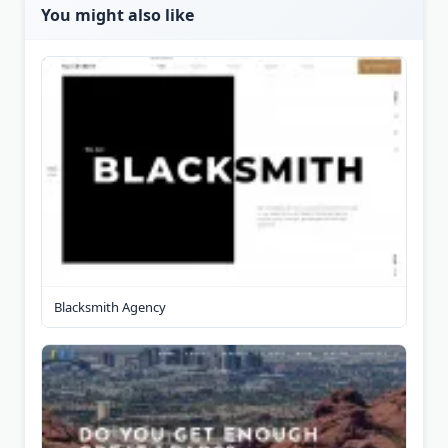
You might also like
Blacksmith Agency