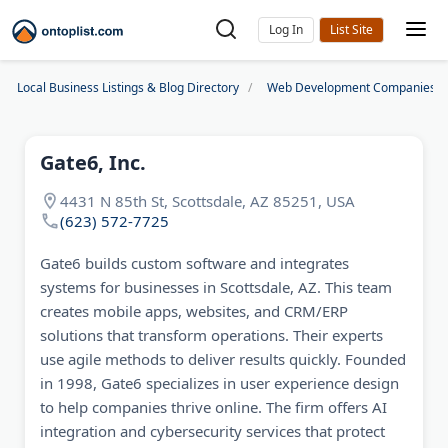
Log In
Local Business Listings & Blog Directory
Web Development Companies
Gate6, Inc.
4431 N 85th St, Scottsdale, AZ 85251, USA
(623) 572-7725
Gate6 builds custom software and integrates
systems for businesses in Scottsdale, AZ. This team
creates mobile apps, websites, and CRM/ERP
solutions that transform operations. Their experts
use agile methods to deliver results quickly. Founded
in 1998, Gate6 specializes in user experience design
to help companies thrive online. The firm offers AI
integration and cybersecurity services that protect