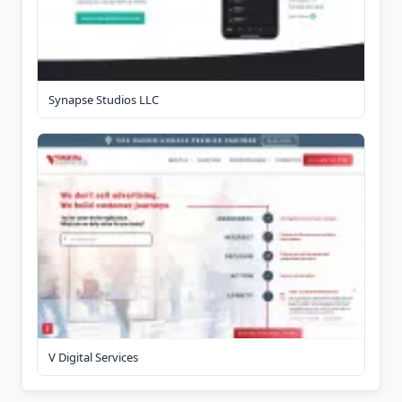
Synapse Studios LLC
V Digital Services