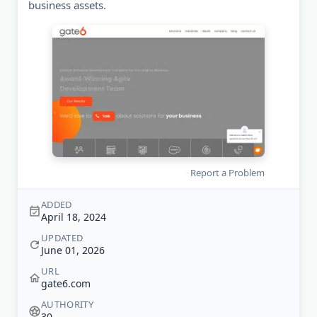
business assets.
Report a Problem
ADDED
April 18, 2024
UPDATED
June 01, 2026
URL
gate6.com
AUTHORITY
30