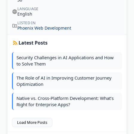
LANGUAGE
English
LISTED IN
Phoenix Web Development
Latest Posts
Security Challenges in AI Applications and How
to Solve Them
The Role of AI in Improving Customer Journey
Optimization
Native vs. Cross-Platform Development: What’s
Right for Enterprise Apps?
Load More Posts