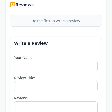
Reviews
Be the first to write a review
Write a Review
Your Name:
Review Title:
Review: