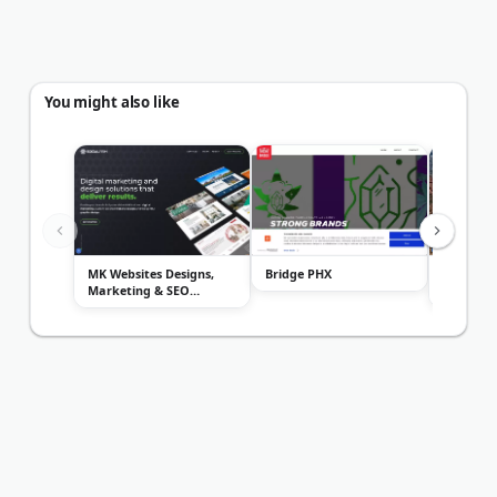
You might also like
MK Websites Designs,
Bridge PHX
Digital M
Marketing & SEO
Interact
Services
Inc.