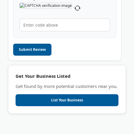
Submit Review
Get Your Business Listed
Get found by more potential customers near you.
List Your Business