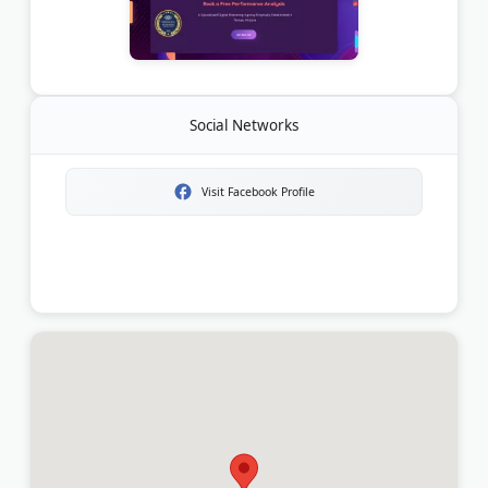
Social Networks
Visit Facebook Profile