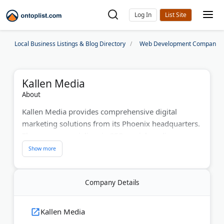
Log In
Local Business Listings & Blog Directory
Web Development Companies
Kallen Media
About
Kallen Media provides comprehensive digital
marketing solutions from its Phoenix headquarters.
The agency specializes in SEO, social media
marketing, and website design for businesses
across Arizona. With a decade of experience, they
serve artists, nonprofits, and growing companies.
Company Details
Their team creates custom content strategies that
boost online visibility and drive sales.
Kallen Media
Last Updated:
June 01, 2026