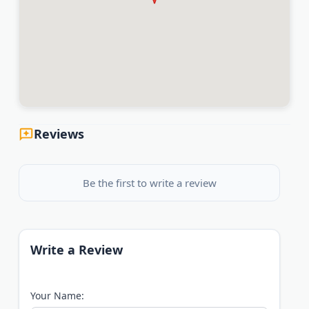
Reviews
Be the first to write a review
Write a Review
Your Name: