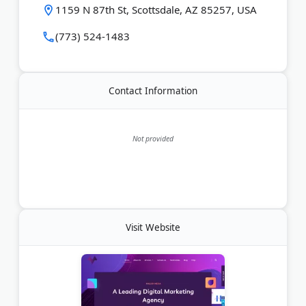
1159 N 87th St, Scottsdale, AZ 85257, USA
(773) 524-1483
Contact Information
Not provided
Visit Website