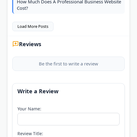
How Much Does A Professional Business Website
Cost?
Load More Posts
Reviews
Be the first to write a review
Write a Review
Your Name:
Review Title: