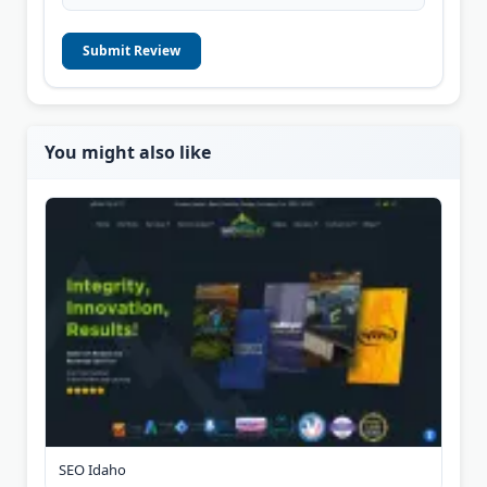
Submit Review
You might also like
SEO Idaho