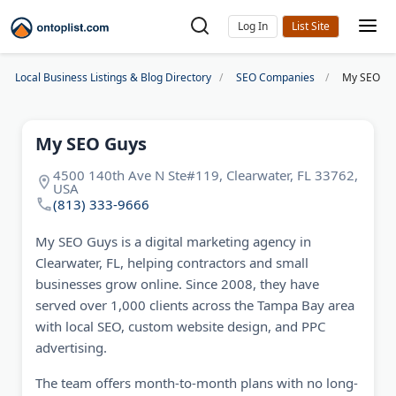
Log In
Local Business Listings & Blog Directory
SEO Companies
My SEO Gu
My SEO Guys
4500 140th Ave N Ste#119, Clearwater, FL 33762,
USA
(813) 333-9666
My SEO Guys is a digital marketing agency in
Clearwater, FL, helping contractors and small
businesses grow online. Since 2008, they have
served over 1,000 clients across the Tampa Bay area
with local SEO, custom website design, and PPC
advertising.
The team offers month-to-month plans with no long-