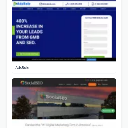
AdsRole