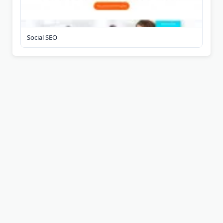
Social SEO