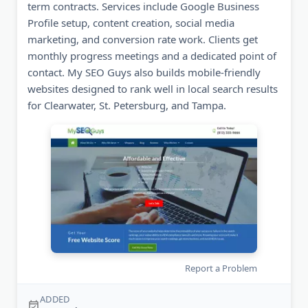
term contracts. Services include Google Business
Profile setup, content creation, social media
marketing, and conversion rate work. Clients get
monthly progress meetings and a dedicated point of
contact. My SEO Guys also builds mobile-friendly
websites designed to rank well in local search results
for Clearwater, St. Petersburg, and Tampa.
Report a Problem
ADDED