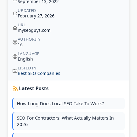
September 13, 2022
UPDATED
February 27, 2026
URL
myseoguys.com
AUTHORITY
16
LANGUAGE
English
LISTED IN
Best SEO Companies
Latest Posts
How Long Does Local SEO Take To Work?
SEO For Contractors: What Actually Matters In
2026