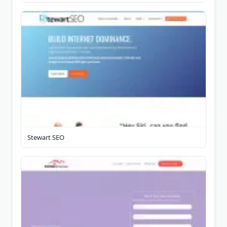
Stewart SEO