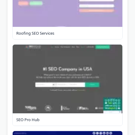
Roofing SEO Services
SEO Pro Hub