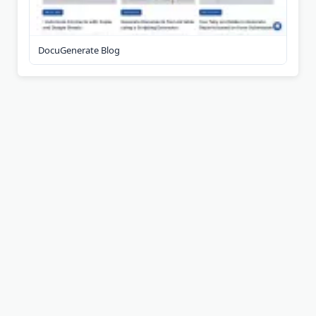
DocuGenerate Blog