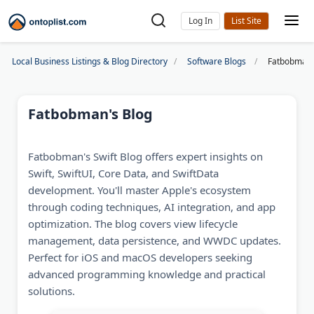
Log In
Local Business Listings & Blog Directory
Software Blogs
Fatbobman'
Fatbobman's Blog
Fatbobman's Swift Blog offers expert insights on
Swift, SwiftUI, Core Data, and SwiftData
development. You'll master Apple's ecosystem
through coding techniques, AI integration, and app
optimization. The blog covers view lifecycle
management, data persistence, and WWDC updates.
Perfect for iOS and macOS developers seeking
advanced programming knowledge and practical
solutions.