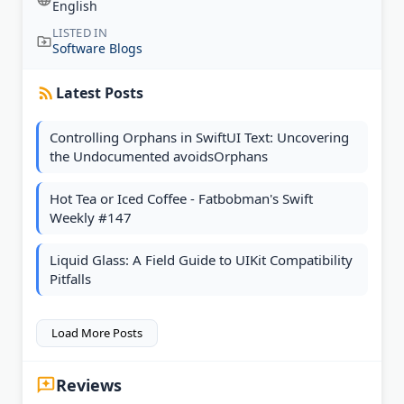
English
LISTED IN
Software Blogs
Latest Posts
Controlling Orphans in SwiftUI Text: Uncovering
the Undocumented avoidsOrphans
Hot Tea or Iced Coffee - Fatbobman's Swift
Weekly #147
Liquid Glass: A Field Guide to UIKit Compatibility
Pitfalls
Load More Posts
Reviews