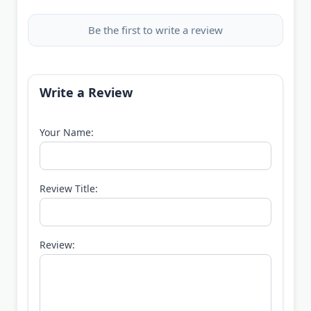
Be the first to write a review
Write a Review
Your Name:
Review Title:
Review: