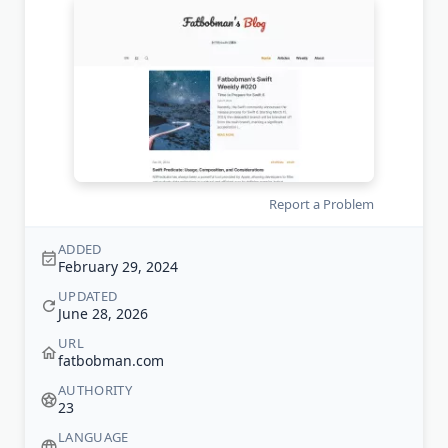
Report a Problem
ADDED
February 29, 2024
UPDATED
June 28, 2026
URL
fatbobman.com
AUTHORITY
23
LANGUAGE