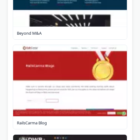
Beyond M&A
RailsCarma Blog