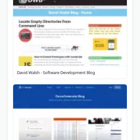
David Walsh - Software Development Blog