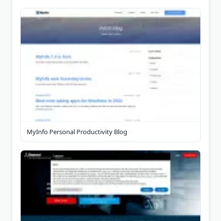
MyInfo Personal Productivity Blog