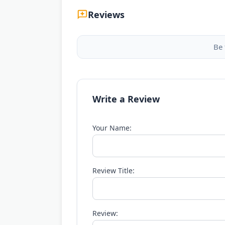
Reviews
Be 
Write a Review
Your Name:
Review Title:
Review: