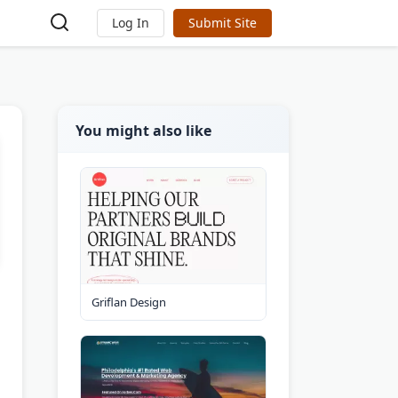
Log In
Submit Site
You might also like
Griflan Design