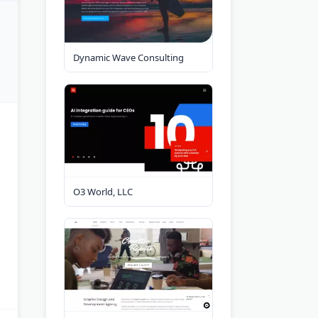
Dynamic Wave Consulting
O3 World, LLC