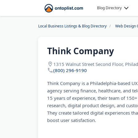
Blog Directory
Local Business Listings & Blog Directory
Web Design 
Think Company
1315 Walnut Street Second Floor, Phila
(800) 296-9190
Think Company is a Philadelphia-based U
agency serving finance, healthcare, and te
15 years of experience, their team of 150+ 
research, digital product design, and cus
They create tailored digital experiences th
boost user satisfaction.