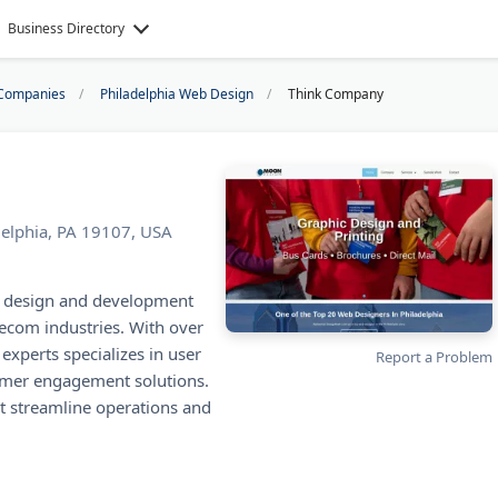
Business Directory
Companies
Philadelphia Web Design
Think Company
delphia, PA 19107, USA
X design and development
lecom industries. With over
experts specializes in user
Report a Problem
tomer engagement solutions.
at streamline operations and