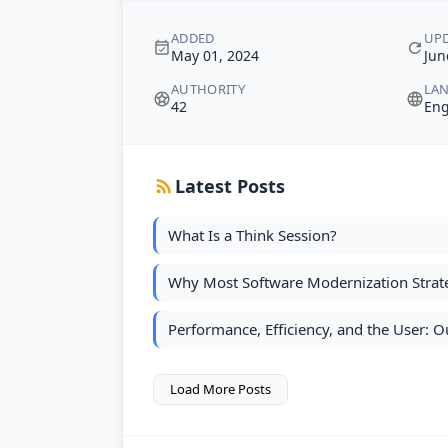
ADDED
UP
May 01, 2024
Jun
AUTHORITY
LA
42
Eng
Latest Posts
What Is a Think Session?
Why Most Software Modernization Strate
Performance, Efficiency, and the User:
Load More Posts