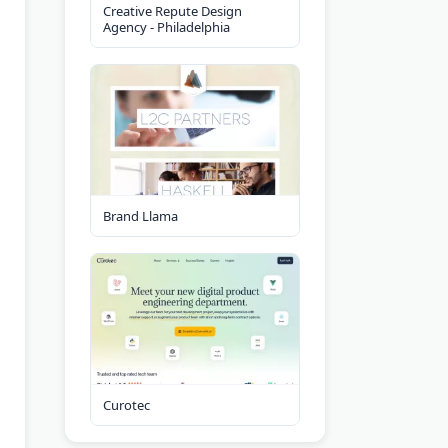
Creative Repute Design
Agency - Philadelphia
Brand Llama
Curotec