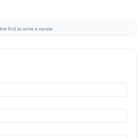
the first to write a review