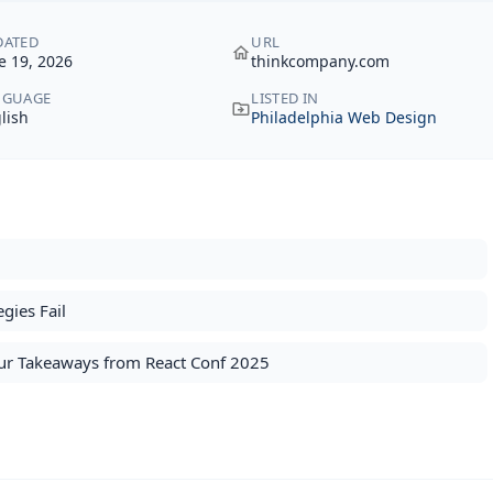
DATED
URL
e 19, 2026
thinkcompany.com
NGUAGE
LISTED IN
lish
Philadelphia Web Design
gies Fail
 Our Takeaways from React Conf 2025