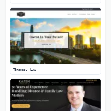
Thompson Law