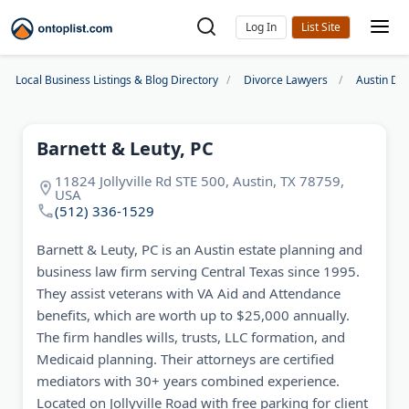
Log In
Local Business Listings & Blog Directory
Divorce Lawyers
Austin Di
Barnett & Leuty, PC
11824 Jollyville Rd STE 500, Austin, TX 78759,
USA
(512) 336-1529
Barnett & Leuty, PC is an Austin estate planning and
business law firm serving Central Texas since 1995.
They assist veterans with VA Aid and Attendance
benefits, which are worth up to $25,000 annually.
The firm handles wills, trusts, LLC formation, and
Medicaid planning. Their attorneys are certified
mediators with 30+ years combined experience.
Located on Jollyville Road with free parking for client