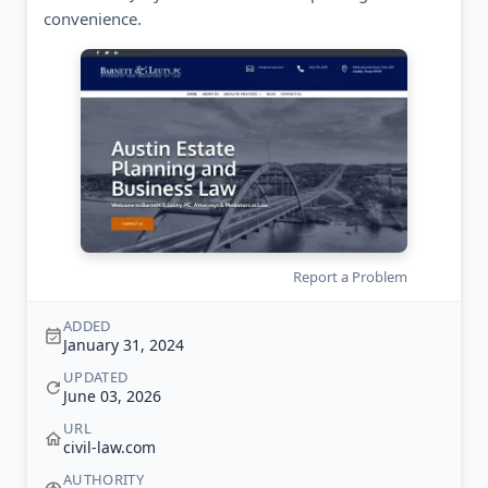
convenience.
Report a Problem
ADDED
January 31, 2024
UPDATED
June 03, 2026
URL
civil-law.com
AUTHORITY