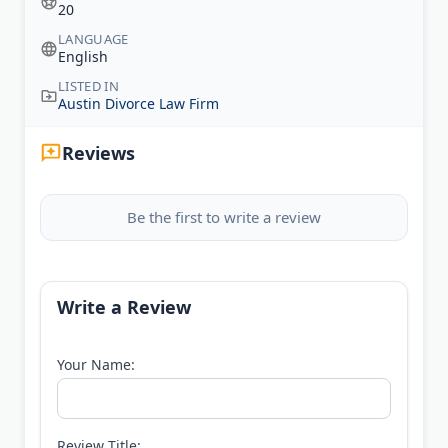
20
LANGUAGE
English
LISTED IN
Austin Divorce Law Firm
Reviews
Be the first to write a review
Write a Review
Your Name:
Review Title: