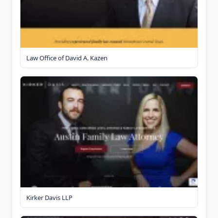
Law Office of David A. Kazen
Kirker Davis LLP