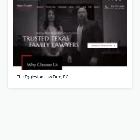
The Eggleston Law Firm, PC