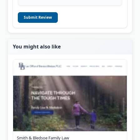
Submit Review
You might also like
Smith & Bledsoe Family Law