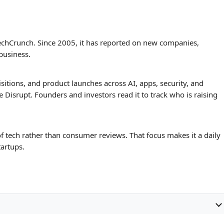
Data Recovery Cases
ConceptViz
TechCrunch. Since 2005, it has reported on new companies,
 business.
tions, and product launches across AI, apps, security, and
ke Disrupt. Founders and investors read it to track who is raising
f tech rather than consumer reviews. That focus makes it a daily
tartups.