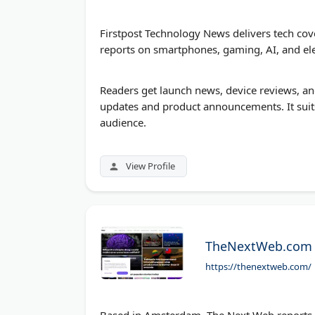
Firstpost Technology News delivers tech cov
reports on smartphones, gaming, AI, and elec
Readers get launch news, device reviews, an
updates and product announcements. It suit
audience.
View Profile
TheNextWeb.com
https://thenextweb.com/