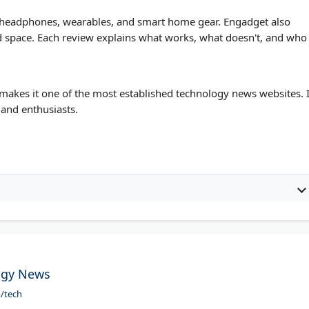
s, headphones, wearables, and smart home gear. Engadget also
 and space. Each review explains what works, what doesn't, and who
makes it one of the most established technology news websites. I
 and enthusiasts.
ogy News
m/tech