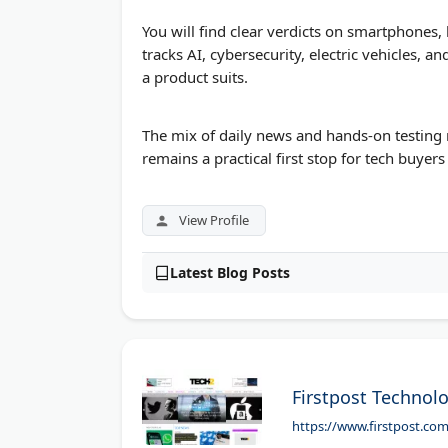
You will find clear verdicts on smartphone
tracks AI, cybersecurity, electric vehicles,
a product suits.
The mix of daily news and hands-on testing 
remains a practical first stop for tech buyers
View Profile
Latest Blog Posts
Firstpost Technol
https://www.firstpost.co