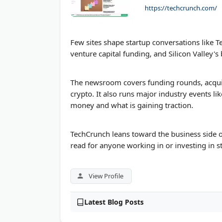
https://techcrunch.com/
LawSites Blog by Robert Ambrogi
TheCalculatorKing
Few sites shape startup conversations like 
venture capital funding, and Silicon Valley's
The newsroom covers funding rounds, acquisi
crypto. It also runs major industry events li
money and what is gaining traction.
TechCrunch leans toward the business side o
read for anyone working in or investing in s
View Profile
Latest Blog Posts