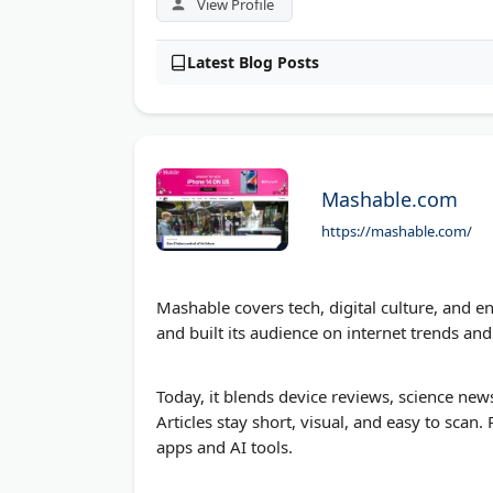
View Profile
Latest Blog Posts
Mashable.com
https://mashable.com/
Mashable covers tech, digital culture, and e
and built its audience on internet trends and 
Today, it blends device reviews, science news
Articles stay short, visual, and easy to scan
apps and AI tools.