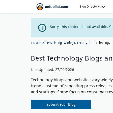
Blog Directory
Sorry, this content is not available. C
Local Business Listings & Blog Directory
Technology
Best Technology Blogs an
Last Updated: 27/06/2026
Technology blogs and websites vary widely 
trends instead of reposting press releases.
and startups. Some focus on consumer rev
Submit Your Blog