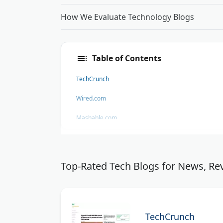
How We Evaluate Technology Blogs
Table of Contents
TechCrunch
Wired.com
Mashable.com
Engadget
Firstpost Technology News
Top-Rated Tech Blogs for News, Rev
TheNextWeb.com
GeekExtreme
TechCrunch
threesixfive DGTL - SharePoint Development Compa