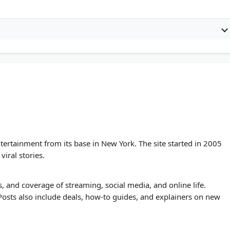
ntertainment from its base in New York. The site started in 2005
viral stories.
, and coverage of streaming, social media, and online life.
. Posts also include deals, how-to guides, and explainers on new