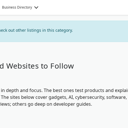
Business Directory
heck out other listings in this category.
d Websites to Follow
in depth and focus. The best ones test products and expla
 The sites below cover gadgets, AI, cybersecurity, software,
iews; others go deep on developer guides.