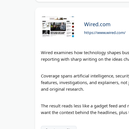
Wired.com
https://www.wired.com/
Wired examines how technology shapes busine
reporting with sharp writing on the ideas cha
Coverage spans artificial intelligence, securit
features, investigations, and explainers, not 
and original research.
The result reads less like a gadget feed and
want the context behind the headlines, plus 