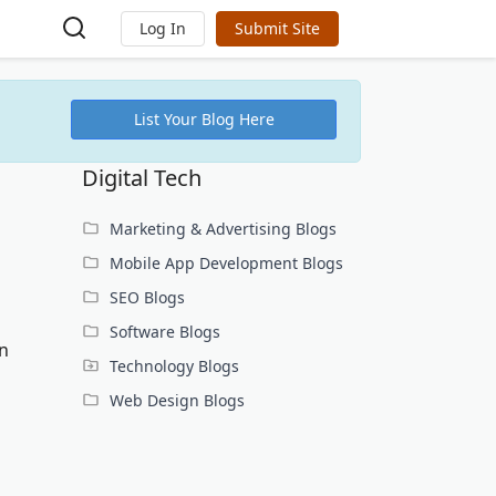
Log In
Submit Site
List Your Blog Here
Digital Tech
Marketing & Advertising Blogs
Mobile App Development Blogs
SEO Blogs
Software Blogs
in
Technology Blogs
Web Design Blogs