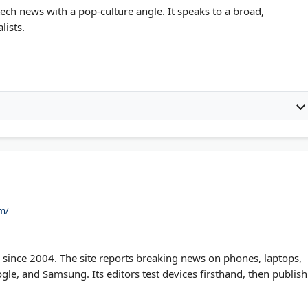
ch news with a pop-culture angle. It speaks to a broad,
lists.
m/
ince 2004. The site reports breaking news on phones, laptops,
gle, and Samsung. Its editors test devices firsthand, then publish