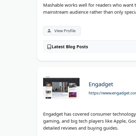
Mashable works well for readers who want te
mainstream audience rather than only specia
View Profile
Latest Blog Posts
Engadget
https://www.engadget.co
Engadget has covered consumer technology s
gaming, and big tech players like Apple, Goo
detailed reviews and buying guides.