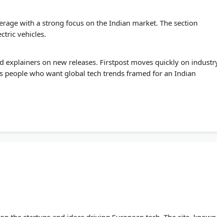
erage with a strong focus on the Indian market. The section
tric vehicles.
d explainers on new releases. Firstpost moves quickly on industr
s people who want global tech trends framed for an Indian