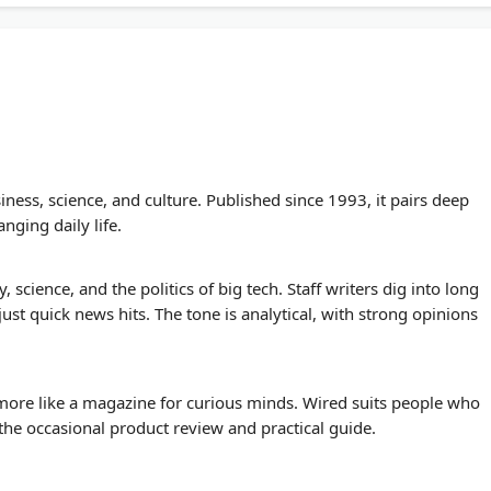
ss, science, and culture. Published since 1993, it pairs deep
nging daily life.
y, science, and the politics of big tech. Staff writers dig into long
just quick news hits. The tone is analytical, with strong opinions
 more like a magazine for curious minds. Wired suits people who
the occasional product review and practical guide.