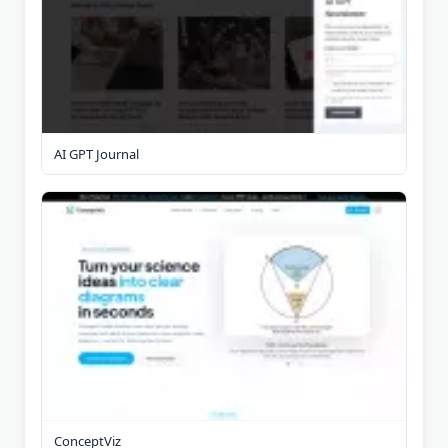
AI GPT Journal
ConceptViz