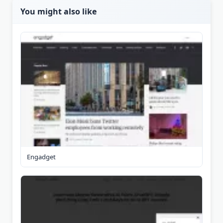
You might also like
Engadget