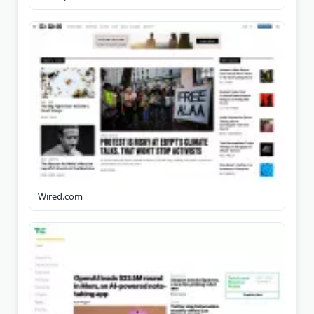
Wired.com