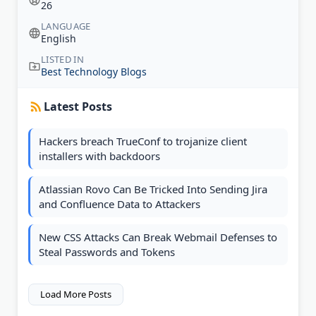
26
LANGUAGE
English
LISTED IN
Best Technology Blogs
Latest Posts
Hackers breach TrueConf to trojanize client
installers with backdoors
Atlassian Rovo Can Be Tricked Into Sending Jira
and Confluence Data to Attackers
New CSS Attacks Can Break Webmail Defenses to
Steal Passwords and Tokens
Load More Posts