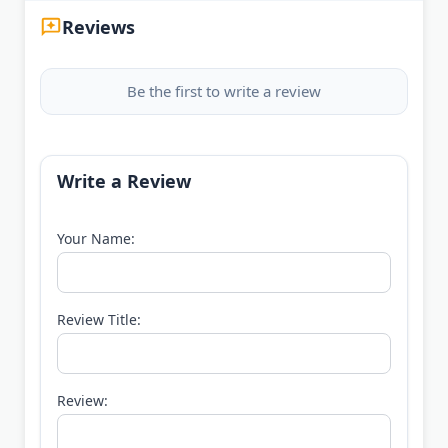
Reviews
Be the first to write a review
Write a Review
Your Name:
Review Title:
Review: