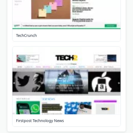
TechCrunch
Firstpost Technology News