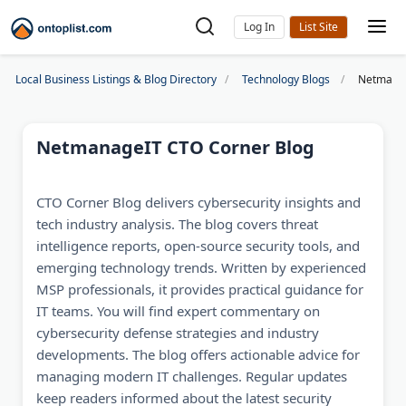
Log In
Local Business Listings & Blog Directory
Technology Blogs
Netmanag
NetmanageIT CTO Corner Blog
CTO Corner Blog delivers cybersecurity insights and
tech industry analysis. The blog covers threat
intelligence reports, open-source security tools, and
emerging technology trends. Written by experienced
MSP professionals, it provides practical guidance for
IT teams. You will find expert commentary on
cybersecurity defense strategies and industry
developments. The blog offers actionable advice for
managing modern IT challenges. Regular updates
keep readers informed about the latest security