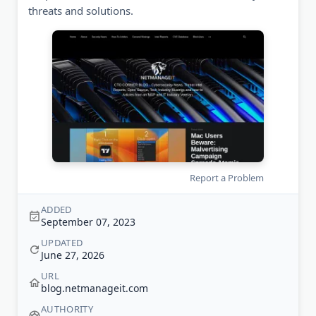
threats and solutions.
Report a Problem
ADDED
September 07, 2023
UPDATED
June 27, 2026
URL
blog.netmanageit.com
AUTHORITY