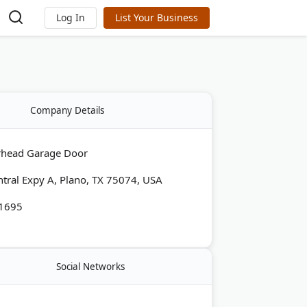
Log In
List Your Business
Company Details
rhead Garage Door
tral Expy A, Plano, TX 75074, USA
-1695
Social Networks