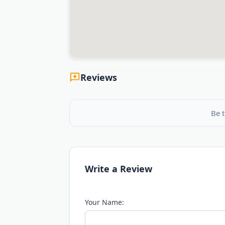
Reviews
Be t
Write a Review
Your Name: