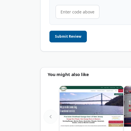
Submit Review
You might also like