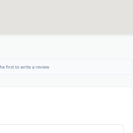
he first to write a review