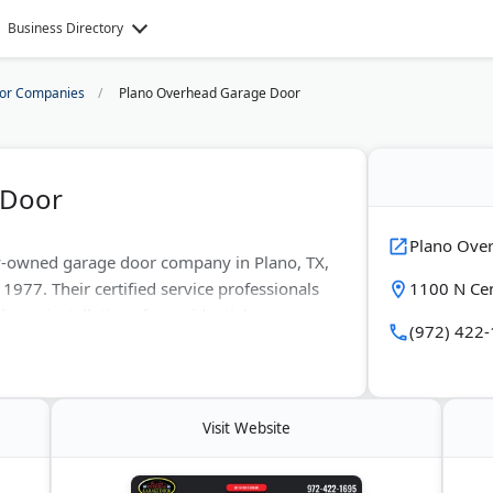
Business Directory
or Companies
Plano Overhead Garage Door
 Door
Plano Ove
y-owned garage door company in Plano, TX,
1977. Their certified service professionals
1100 N Cen
 new installations for residential
(972) 422
mates with 30-minute arrival windows. Most
 carry LiftMaster openers and steel doors
Visit Website
s Plano, Dallas, Richardson, Garland, Frisco,
in and Dallas County areas. They hold an A+
views across major platforms.