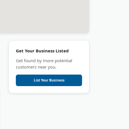
Get Your Business Listed
Get found by more potential
customers near you.
List Your Business