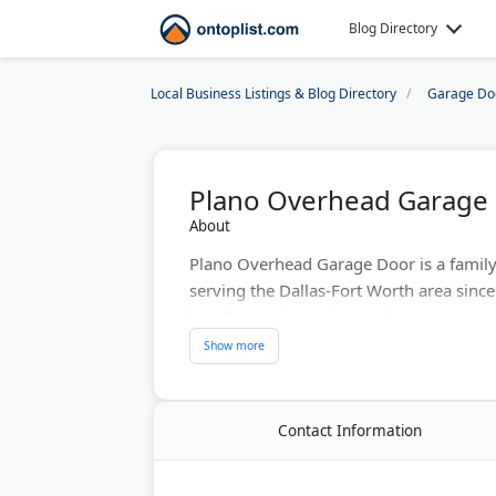
Blog Directory
Local Business Listings & Blog Directory
Garage Do
Plano Overhead Garage
About
Plano Overhead Garage Door is a famil
serving the Dallas-Fort Worth area since 
handle repairs, spring replacements, and
properties.
The company offers same-day free esti
repairs are done in under an hour. They
Contact Information
with lifetime warranties. The team cover
McKinney, Allen, Wylie, and nearby Coll
BBB rating and hundreds of five-star re