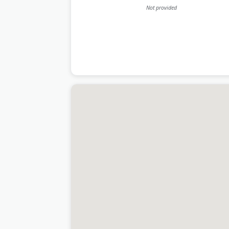
Not provided
Last Updated:
June 15, 2026