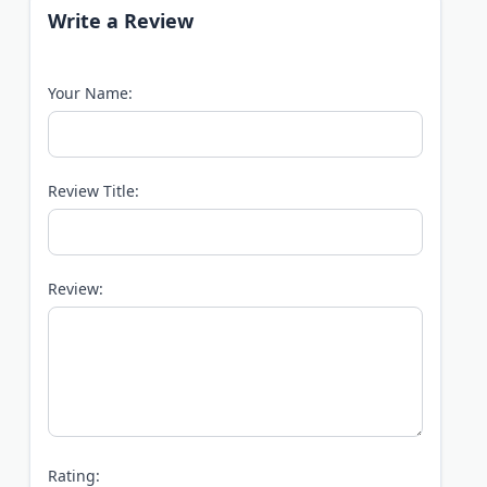
Write a Review
Your Name:
Review Title:
Review:
Rating: