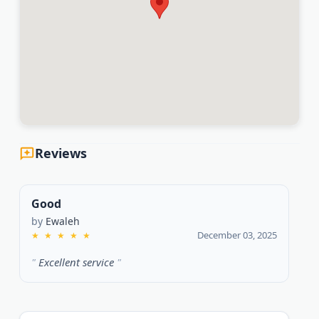
Reviews
Good
by
Ewaleh
December 03, 2025
★
★
★
★
★
Excellent service