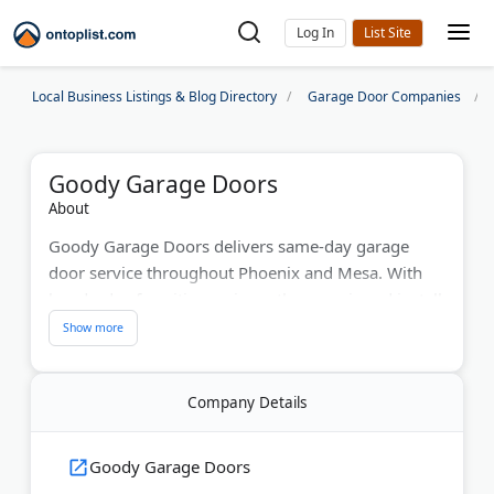
Log In
Local Business Listings & Blog Directory
Garage Door Companies
Goody Garage Doors
About
Goody Garage Doors delivers same-day garage
door service throughout Phoenix and Mesa. With
hundreds of positive reviews, they repair and install
residential and commercial doors using LiftMaster
and Clopay products. Their fully-stocked trucks
handle spring replacements, opener repairs, and
Company Details
new installations. The company offers free service
calls, financing options, and serves the entire
Phoenix Metro area since the early 2000s.
Goody Garage Doors