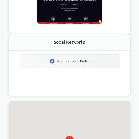
Social Networks
Visit Facebook Profile