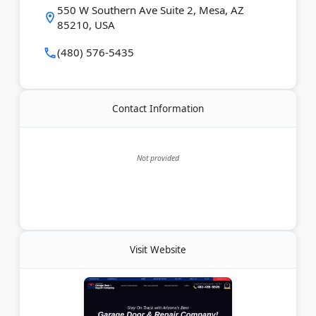
Last Updated:
June 15, 2026
550 W Southern Ave Suite 2, Mesa, AZ
85210, USA
(480) 576-5435
Contact Information
Not provided
Visit Website