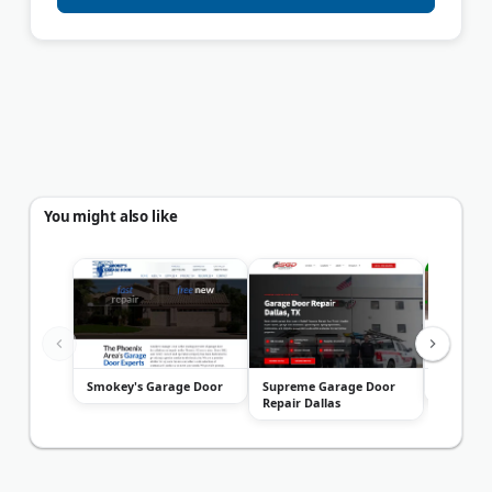
You might also like
Smokey's Garage Door
Supreme Garage Door
ADR Gara
Repair Dallas