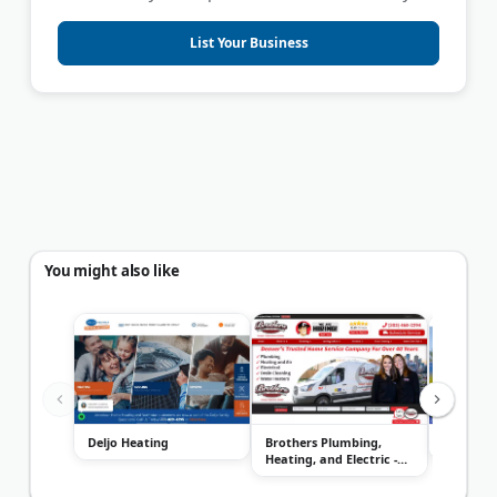
List Your Business
You might also like
Deljo Heating
Brothers Plumbing,
ACE Home
Heating, and Electric -
Denver