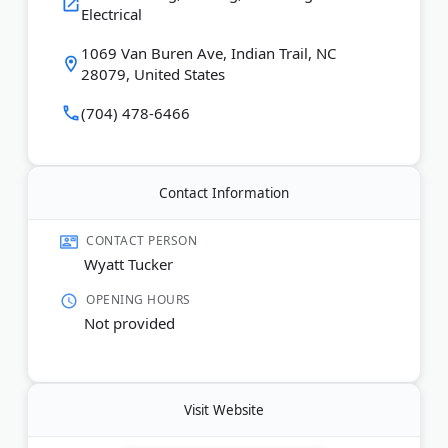
Last Updated:
July 01, 2026
Electrical
1069 Van Buren Ave, Indian Trail, NC
28079, United States
(704) 478-6466
Contact Information
CONTACT PERSON
Wyatt Tucker
OPENING HOURS
Not provided
Visit Website