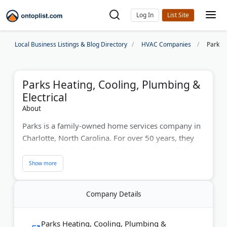
Log In
Local Business Listings & Blog Directory
HVAC Companies
Parks H
Parks Heating, Cooling, Plumbing &
Electrical
About
Parks is a family-owned home services company in
Charlotte, North Carolina. For over 50 years, they
have provided plumbing and electrical installation
and repairs. Their contractors service heating, air
conditioning, water heaters, drains, sewers,
generators, and more. Parks offers 24/7 emergency
Company Details
services, fair prices, and a commitment to happy
customers.
Parks Heating, Cooling, Plumbing &