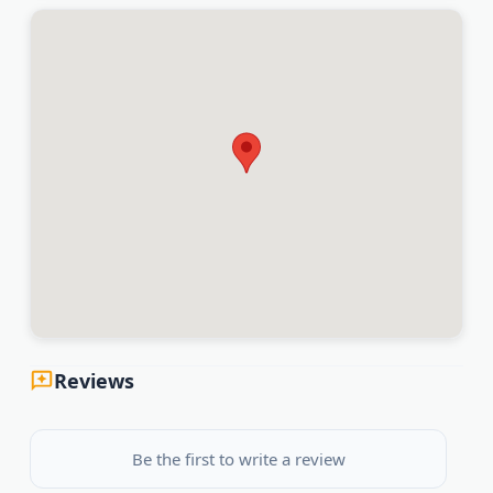
Reviews
Be the first to write a review