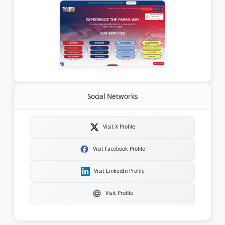
Social Networks
Visit X Profile
Visit Facebook Profile
Visit LinkedIn Profile
Visit Profile