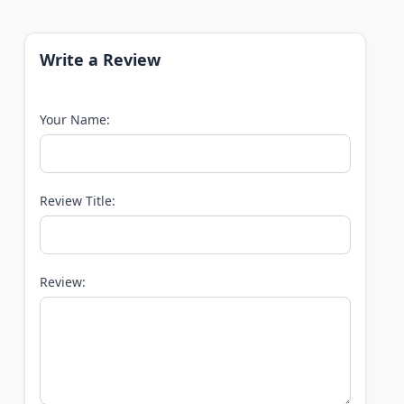
Write a Review
Your Name:
Review Title:
Review: