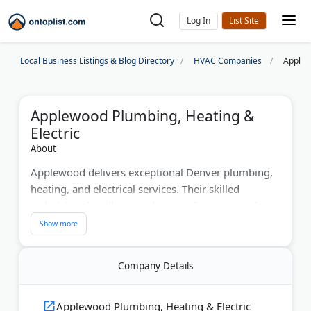
Log In
Local Business Listings & Blog Directory
HVAC Companies
Applew
Applewood Plumbing, Heating &
Electric
About
Applewood delivers exceptional Denver plumbing,
heating, and electrical services. Their skilled
technicians handle water heaters, furnaces, and
electrical upgrades. Serving over 250k satisfied
customers, they cover Denver, Boulder, and
surrounding regions.
Company Details
Last Updated:
July 01, 2026
Applewood Plumbing, Heating & Electric