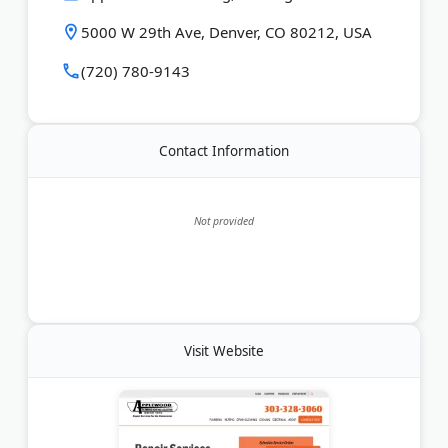
5000 W 29th Ave, Denver, CO 80212, USA
(720) 780-9143
Contact Information
Not provided
Visit Website