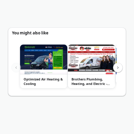
You might also like
Optimized Air Heating &
Brothers Plumbing,
ACE Home
Cooling
Heating, and Electric -
Denver