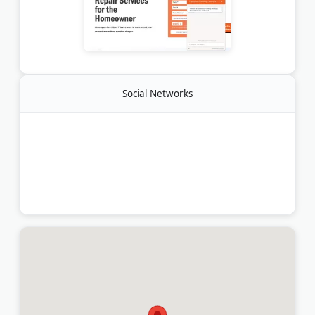
Social Networks