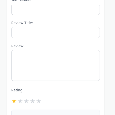
Review Title:
Review:
Rating: