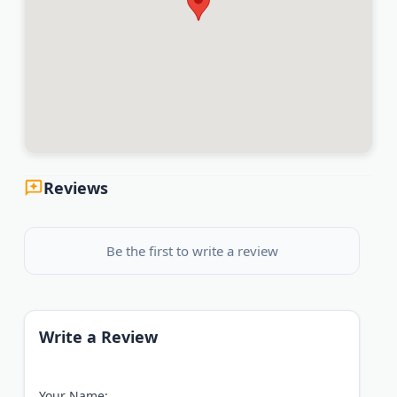
Reviews
Be the first to write a review
Write a Review
Your Name: