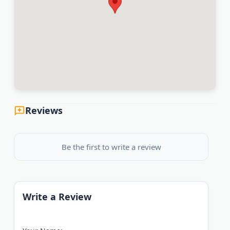
Reviews
Be the first to write a review
Write a Review