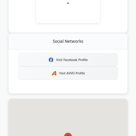
Social Networks
Visit Facebook Profile
Visit AVVO Profile