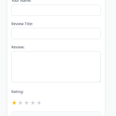
Your Name:
Review Title:
Review:
Rating: