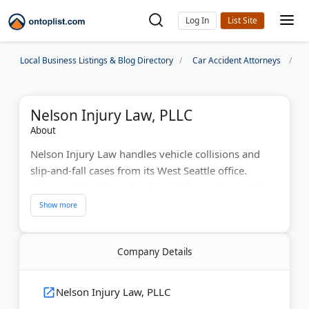
Log In
Local Business Listings & Blog Directory
Car Accident Attorneys
S
Nelson Injury Law, PLLC
About
Nelson Injury Law handles vehicle collisions and
slip-and-fall cases from its West Seattle office.
Attorney Eric Nelson has fought for accident victims
for over 30 years.
Eric graduated with honors from Pepperdine Law
School. He practiced alongside his father for years.
Company Details
The firm treats each client like their only client. They
handle all case details so you can focus on recovery.
Nelson Injury Law, PLLC
Nelson Injury Law offers a free case assessment.