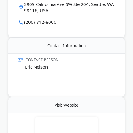
The legal team responds quickly to questions and
3909 California Ave SW Ste 204, Seattle, WA
keeps clients informed throughout the process. Past
98116, USA
clients praise their patience and honest guidance.
(206) 812-8000
Last Updated:
March 05, 2026
Contact Information
CONTACT PERSON
Eric Nelson
Visit Website