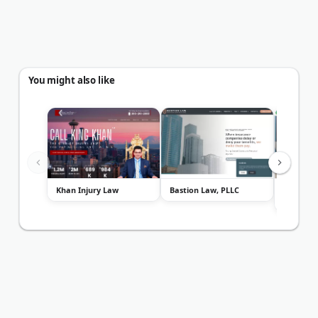
You might also like
Khan Injury Law
Bastion Law, PLLC
Seattle 
Law Firm