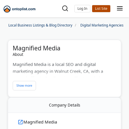
Log In
Local Business Listings & Blog Directory
Digital Marketing Agencies
Magnified Media
About
Magnified Media is a local SEO and digital
marketing agency in Walnut Creek, CA, with a
second office in San Francisco. The team helps
contractors, law firms, medical practices, and
restaurants rank higher in local search.
Services include local SEO, PPC, generative engine
Company Details
optimization, and online reputation management.
The agency is a certified Google Partner and has
Magnified Media
served clients for more than 10 years.