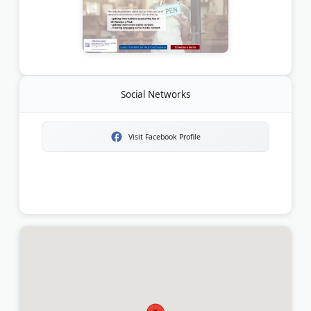
Social Networks
Visit Facebook Profile