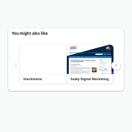
You might also like
Stackmatix
Susby Digital Marketing
Bartlett