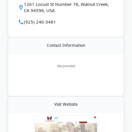
It also hosts the Local SEO in 10 podcast and offers
1261 Locust St Number 76, Walnut Creek,
free consultations.
CA 94596, USA
(925) 240-3481
Last Updated:
July 07, 2026
Contact Information
Not provided
Visit Website