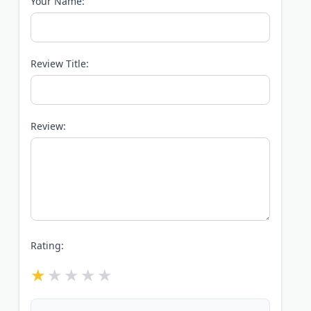
Your Name:
Review Title:
Review:
Rating: