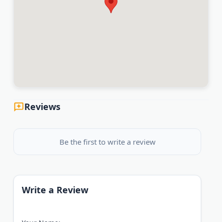
Reviews
Be the first to write a review
Write a Review