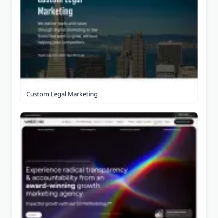
Custom Legal Marketing