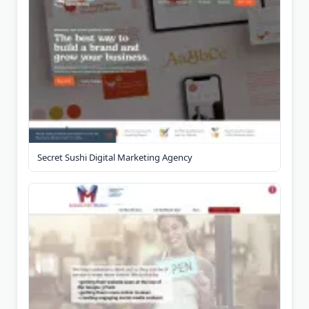
Secret Sushi Digital Marketing Agency