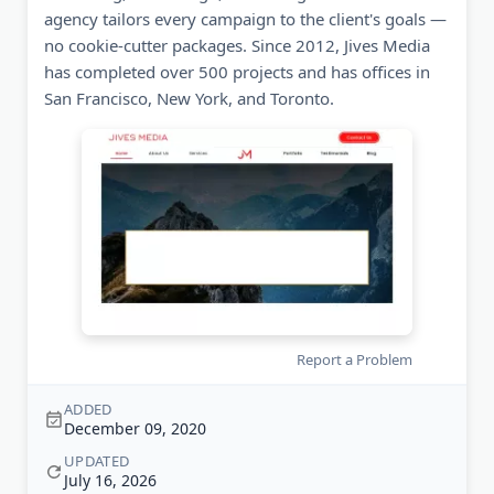
agency tailors every campaign to the client's goals —
no cookie-cutter packages. Since 2012, Jives Media
has completed over 500 projects and has offices in
San Francisco, New York, and Toronto.
Report a Problem
ADDED
December 09, 2020
UPDATED
July 16, 2026