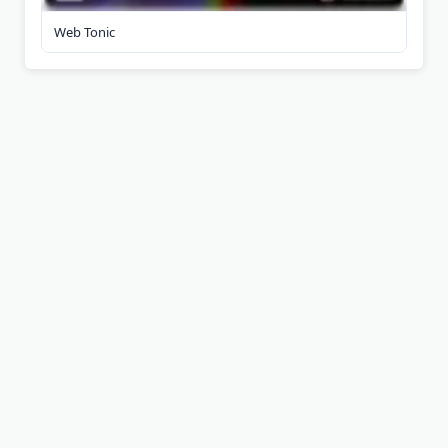
Web Tonic