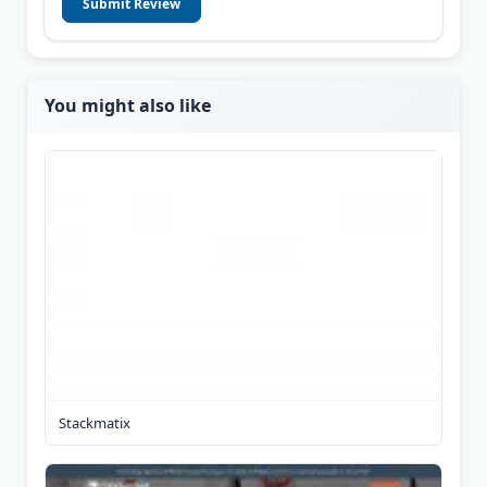
Submit Review
You might also like
Stackmatix