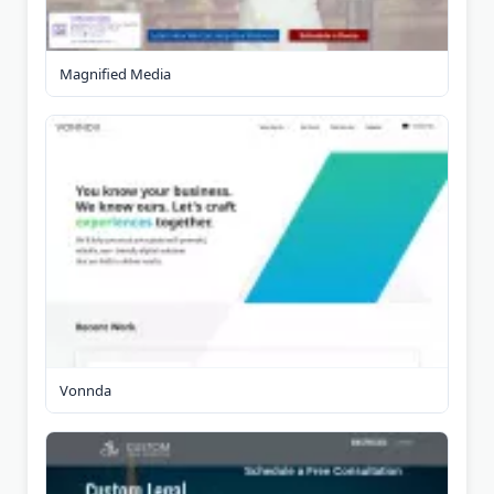
Magnified Media
Vonnda