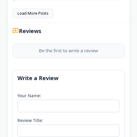
Load More Posts
Reviews
Be the first to write a review
Write a Review
Your Name:
Review Title: