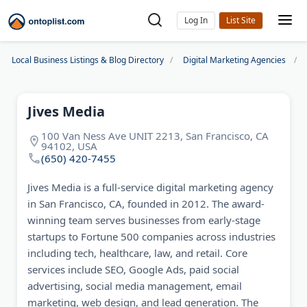
Log In
Local Business Listings & Blog Directory
Digital Marketing Agencies
Jives Media
100 Van Ness Ave UNIT 2213, San Francisco, CA
94102, USA
(650) 420-7455
Jives Media is a full-service digital marketing agency
in San Francisco, CA, founded in 2012. The award-
winning team serves businesses from early-stage
startups to Fortune 500 companies across industries
including tech, healthcare, law, and retail. Core
services include SEO, Google Ads, paid social
advertising, social media management, email
marketing, web design, and lead generation. The