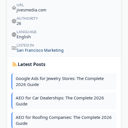
URL
jivesmedia.com
AUTHORITY
26
LANGUAGE
English
LISTED IN
San Francisco Marketing
Latest Posts
Google Ads for Jewelry Stores: The Complete
2026 Guide
AEO for Car Dealerships: The Complete 2026
Guide
AEO for Roofing Companies: The Complete 2026
Guide