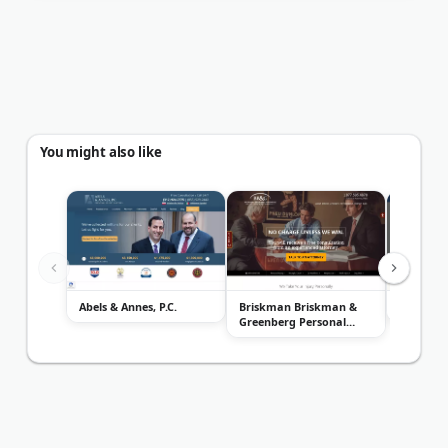
You might also like
Abels & Annes, P.C.
Briskman Briskman &
Attorney
Greenberg Personal
Injury...