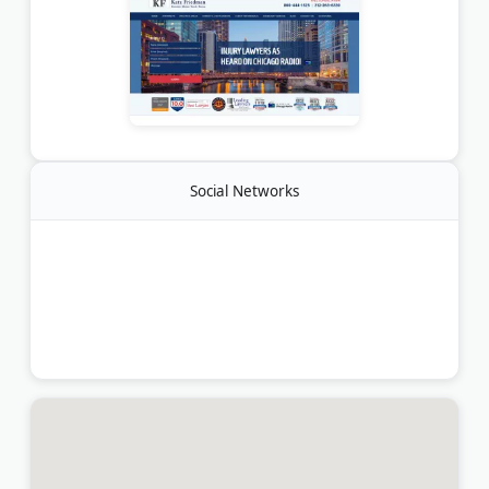
Social Networks