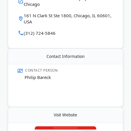
Chicago
handle cases involving workplace injuries, disability
claims, and personal injury accidents across Illinois.
161 N Clark St Ste 1800, Chicago, IL 60601,
USA
Last Updated:
June 07, 2026
(312) 724-5846
Contact Information
CONTACT PERSON
Philip Bareck
Visit Website