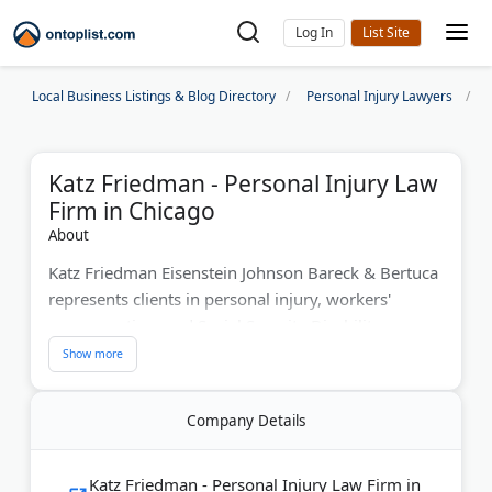
Log In
Local Business Listings & Blog Directory
Personal Injury Lawyers
Katz Friedman - Personal Injury Law
Firm in Chicago
About
Katz Friedman Eisenstein Johnson Bareck & Bertuca
represents clients in personal injury, workers'
compensation, and Social Security Disability cases
throughout Chicago. The firm has fought for fair
compensation for over 60 years. Their AV-rated
attorneys are recognized as Illinois Super Lawyers
Company Details
and listed among "Best Lawyers in America." Katz
Friedman serves various industries and ensures
clients receive justice and economic recovery. They
Katz Friedman - Personal Injury Law Firm in