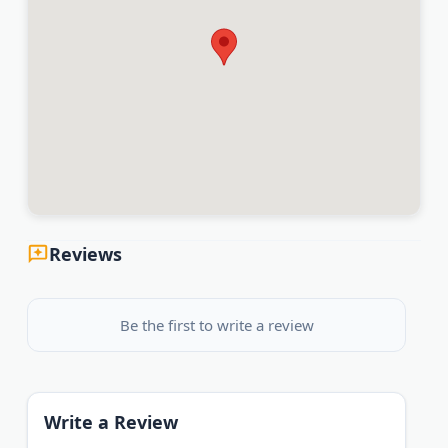
Reviews
Be the first to write a review
Write a Review