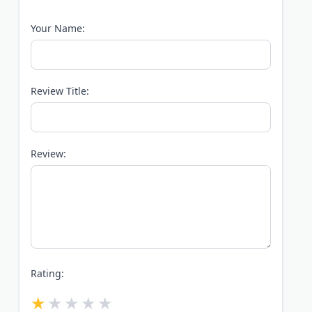
Your Name:
Review Title:
Review:
Rating: