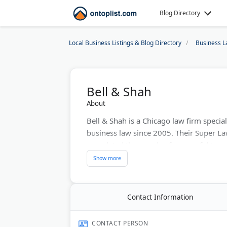
Blog Directory
Local Business Listings & Blog Directory
Business L
Bell & Shah
About
Bell & Shah is a Chicago law firm special
business law since 2005. Their Super L
completed thousands of successful tran
services, including home closings, busin
provide bilingual services in Spanish. B
minimize tax liability through strategic as
Contact Information
Last Updated:
January 05, 2026
CONTACT PERSON