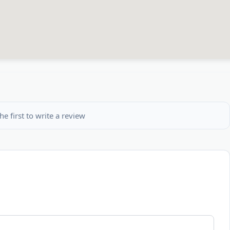
he first to write a review