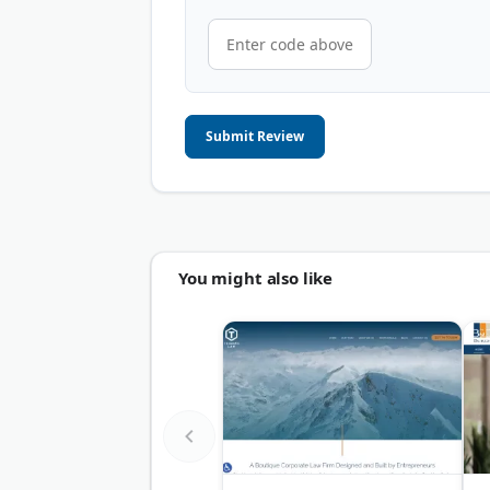
Submit Review
You might also like