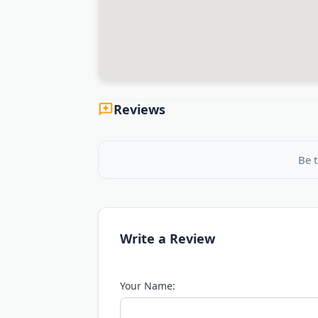
Reviews
Be t
Write a Review
Your Name: