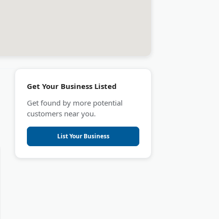
Get Your Business Listed
Get found by more potential
customers near you.
List Your Business