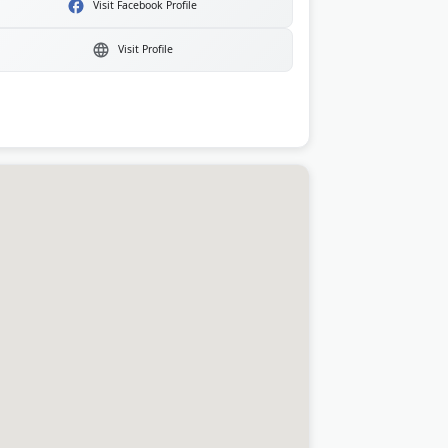
Visit Facebook Profile
Visit Profile