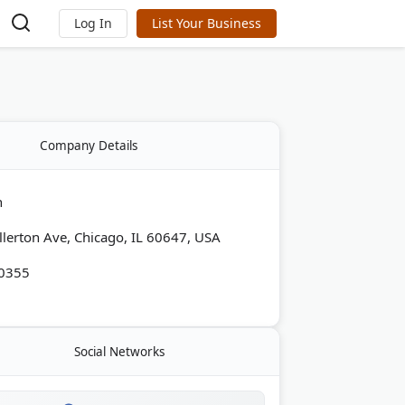
Log In
List Your Business
Company Details
h
lerton Ave, Chicago, IL 60647, USA
-0355
Social Networks