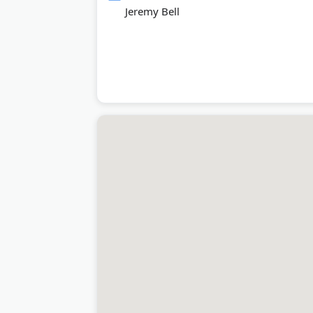
Jeremy Bell