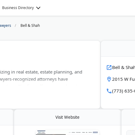
Business Directory
awyers
Bell & Shah
Bell & Sha
izing in real estate, estate planning, and
awyers-recognized attorneys have
2015 W Ful
sactions. The firm offers comprehensive
(773) 635
ess formations, and wills and trusts. They
ell & Shah helps clients avoid probate and
set titling.
Visit Website