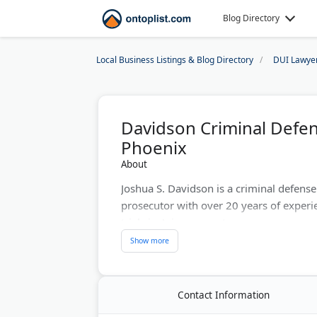
Blog Directory
Local Business Listings & Blog Directory
DUI Lawye
Davidson Criminal Defen
Phoenix
About
Joshua S. Davidson is a criminal defens
prosecutor with over 20 years of exper
trials in Arizona courts.
The firm defends clients against DUI, dru
sex crimes, and probation violations. A
expungements and restraining order ca
Contact Information
Calls are answered 24/7 and consultation