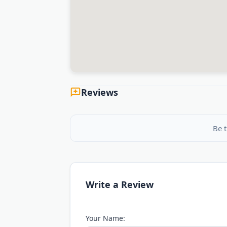
Reviews
Be t
Write a Review
Your Name: