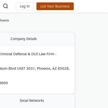
Log In
List Your Business
Phoenix
Company Details
riminal Defense & DUI Law Firm -
atum Blvd UNIT 3031, Phoenix, AZ 85028,
-3600
Social Networks