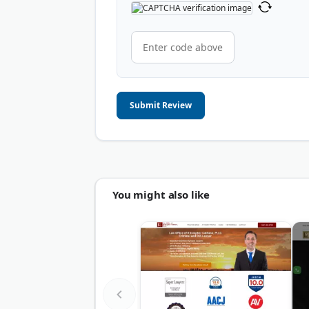
Submit Review
You might also like