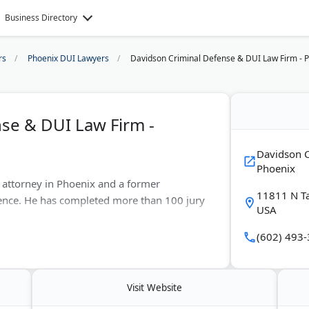
Business Directory
rs
Phoenix DUI Lawyers
Davidson Criminal Defense & DUI Law Firm - 
se & DUI Law Firm -
Davidson C
Phoenix
e attorney in Phoenix and a former
11811 N T
ience. He has completed more than 100 jury
USA
(602) 493
g crimes, assault, domestic violence, theft,
ttorney Davidson also handles
ses.
Visit Website
s are free. A second office serves clients in