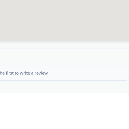
he first to write a review