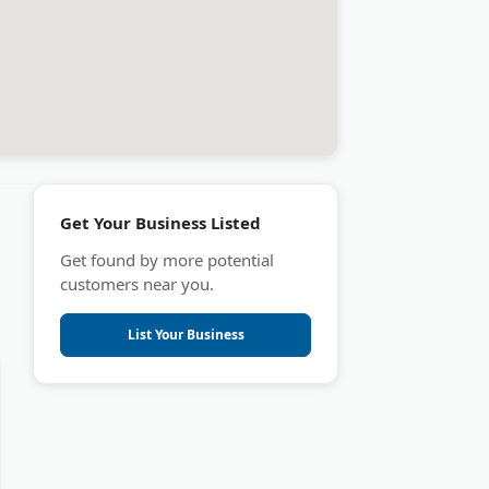
Get Your Business Listed
Get found by more potential
customers near you.
List Your Business