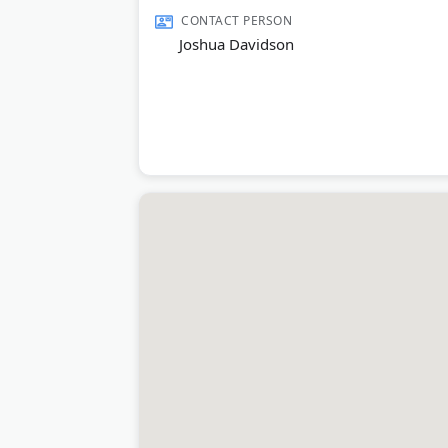
Scottsdale.
CONTACT PERSON
Joshua Davidson
Last Updated:
August 04, 2026