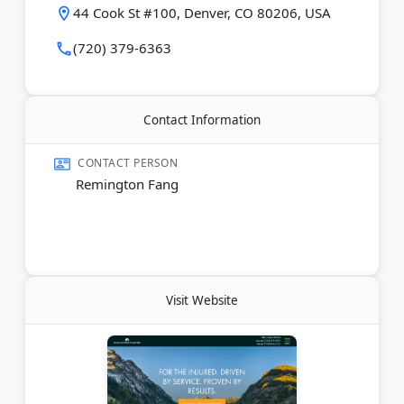
44 Cook St #100, Denver, CO 80206, USA
throughout Colorado.
(720) 379-6363
Last Updated:
July 01, 2026
Contact Information
CONTACT PERSON
Remington Fang
Visit Website