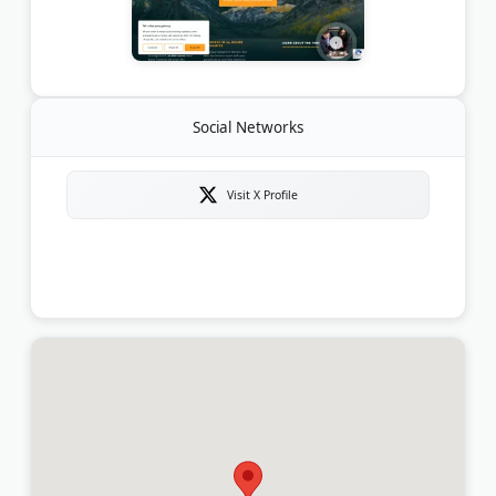
Social Networks
Visit X Profile