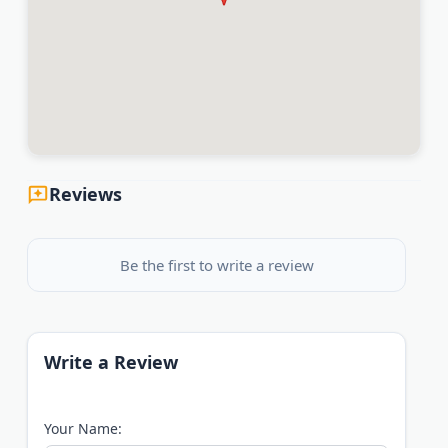
Reviews
Be the first to write a review
Write a Review
Your Name: