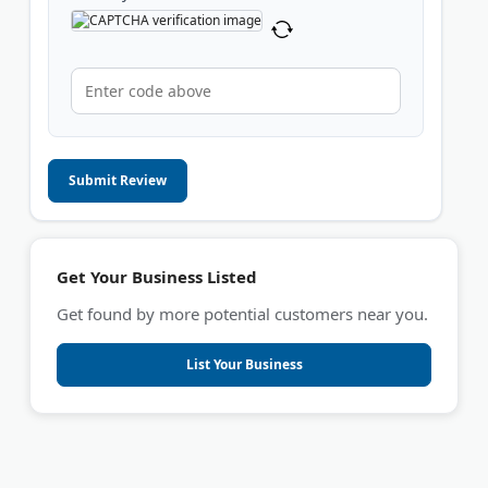
Submit Review
Get Your Business Listed
Get found by more potential customers near you.
List Your Business