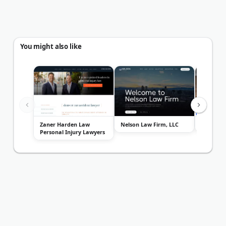
You might also like
Zaner Harden Law
Nelson Law Firm, LLC
Ball Mor
Personal Injury Lawyers