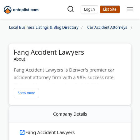
Log In
Local Business Listings & Blog Directory
Car Accident Attorneys
D
Fang Accident Lawyers
About
Fang Accident Lawyers is Denver's premier car
accident attorney firm with a 98% success rate.
Their trial lawyers have handled 10,000+ cases
since 2010. They specialize in auto accidents, truck
crashes, and catastrophic injuries. Colorado native
Remington Fang leads the team. The firm provides
Company Details
direct attorney contact, not paralegals, and offers
24-hour response guarantee. Free case evaluations
are available. They handle motorcycle accidents,
Fang Accident Lawyers
bicycle crashes, and wrongful death claims