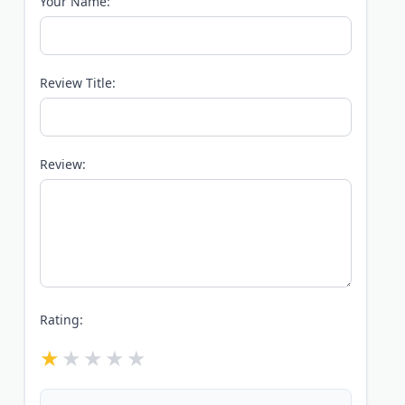
Your Name:
Review Title:
Review:
Rating: