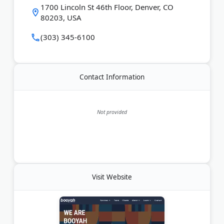
1700 Lincoln St 46th Floor, Denver, CO
80203, USA
Last Updated:
August 22, 2025
(303) 345-6100
Contact Information
Not provided
Visit Website