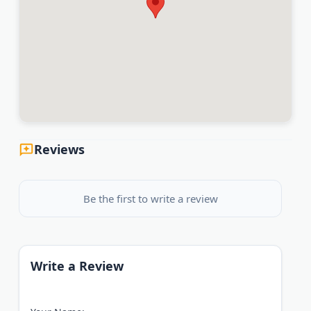
Reviews
Be the first to write a review
Write a Review