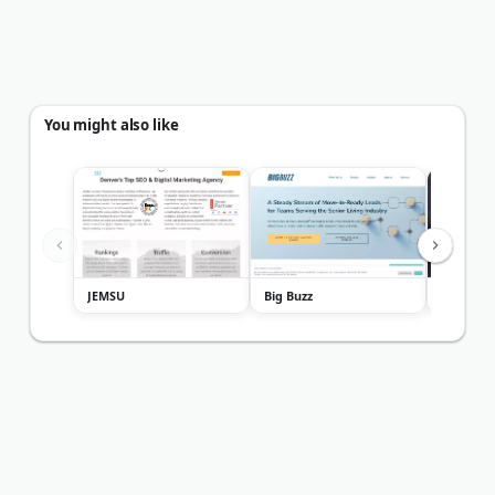
You might also like
JEMSU
Big Buzz
Firestar