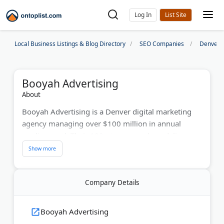
Log In
Local Business Listings & Blog Directory
SEO Companies
Denver 
Booyah Advertising
About
Booyah Advertising is a Denver digital marketing
agency managing over $100 million in annual
media spend. Their 100+ team members deliver
paid search, social media ads, SEO, and Amazon
marketing campaigns. Since 2001, Booyah has
helped brands like Western Union, Unilever, and
Company Details
Dish Network achieve measurable results. They use
data-driven strategies to improve ROI. The agency
earned recognition as an AdAge Best Places to
Booyah Advertising
Work winner.