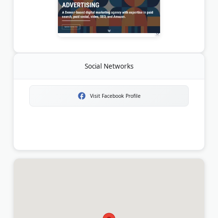
Social Networks
Visit Facebook Profile