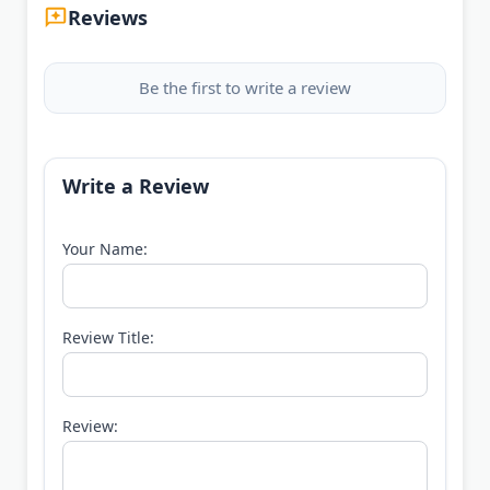
Reviews
Be the first to write a review
Write a Review
Your Name:
Review Title:
Review: