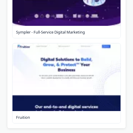
Sympler - Full-Service Digital Marketing
Fruition