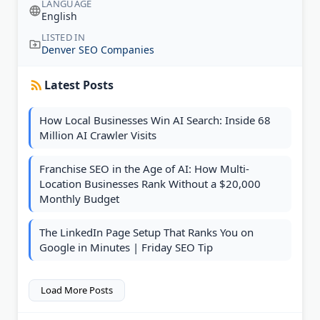
LANGUAGE
English
LISTED IN
Denver SEO Companies
Latest Posts
How Local Businesses Win AI Search: Inside 68
Million AI Crawler Visits
Franchise SEO in the Age of AI: How Multi-
Location Businesses Rank Without a $20,000
Monthly Budget
The LinkedIn Page Setup That Ranks You on
Google in Minutes | Friday SEO Tip
Load More Posts