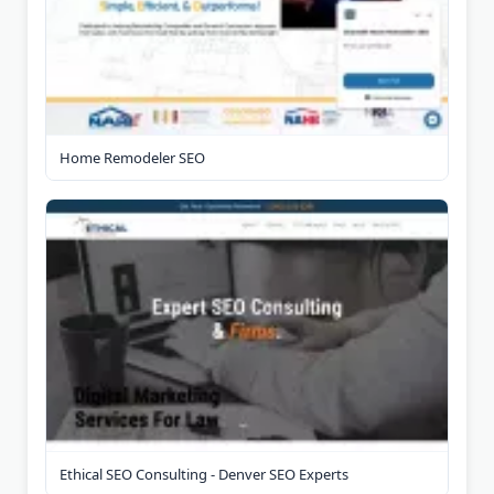
Home Remodeler SEO
Ethical SEO Consulting - Denver SEO Experts