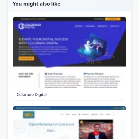
You might also like
Colorado Digital