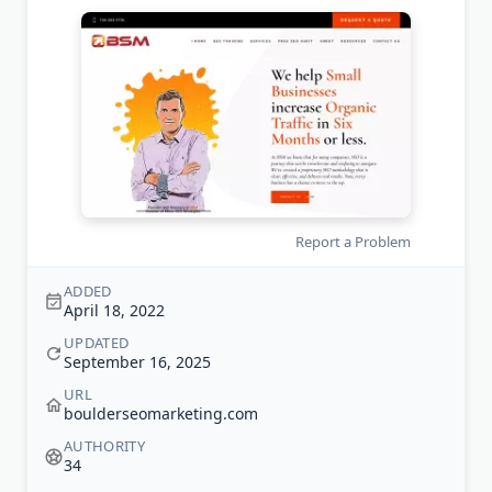
Report a Problem
ADDED
April 18, 2022
UPDATED
September 16, 2025
URL
boulderseomarketing.com
AUTHORITY
34