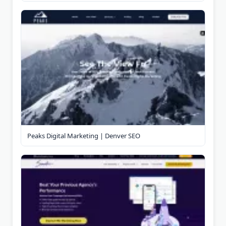
Peaks Digital Marketing | Denver SEO