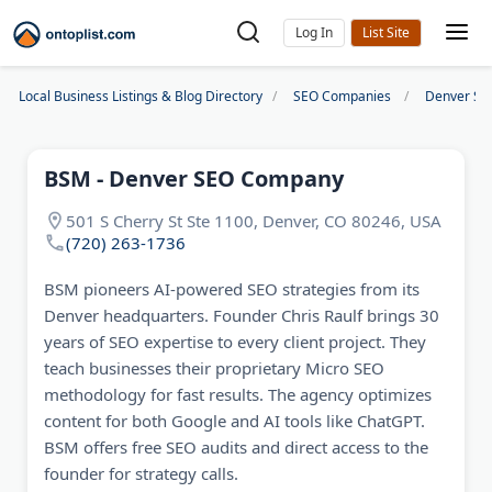
Log In
Local Business Listings & Blog Directory
SEO Companies
Denver SE
BSM - Denver SEO Company
501 S Cherry St Ste 1100, Denver, CO 80246, USA
(720) 263-1736
BSM pioneers AI-powered SEO strategies from its
Denver headquarters. Founder Chris Raulf brings 30
years of SEO expertise to every client project. They
teach businesses their proprietary Micro SEO
methodology for fast results. The agency optimizes
content for both Google and AI tools like ChatGPT.
BSM offers free SEO audits and direct access to the
founder for strategy calls.