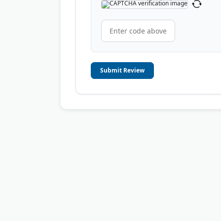
Submit Review
© 2006-2026
OnToplist.com
, All Rights Reserved