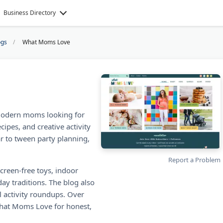
Business Directory
ogs
What Moms Love
modern moms looking for
cipes, and creative activity
ar to tween party planning,
Report a Problem
creen-free toys, indoor
ay traditions. The blog also
l activity roundups. Over
What Moms Love for honest,