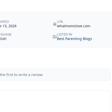
DATED
URL
e 13, 2026
whatmomslove.com
NGUAGE
LISTED IN
lish
Best Parenting Blogs
the first to write a review