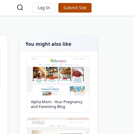
Log In
Submit Site
You might also like
Alpha Mom - Your Pregnancy
and Parenting Blog