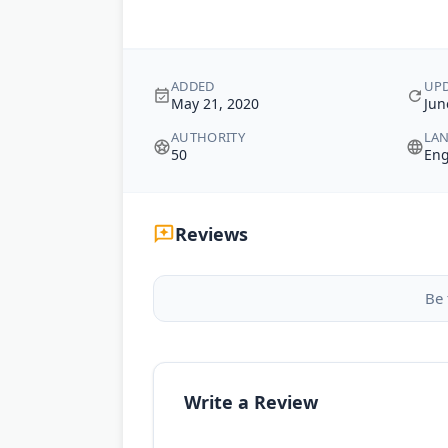
ADDED
UP
May 21, 2020
Jun
AUTHORITY
LA
50
Eng
Reviews
Be 
Write a Review