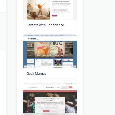
Parents with Confidence
Geek Mamas