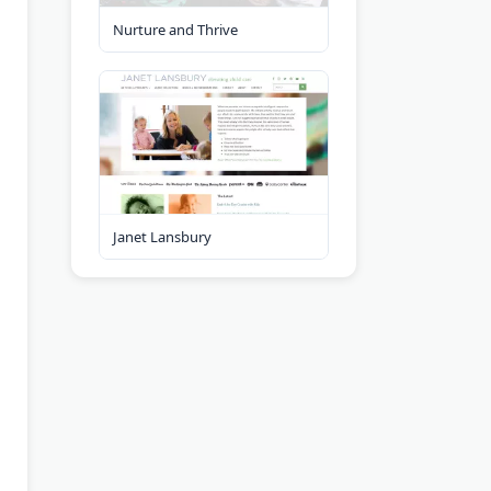
Nurture and Thrive
Janet Lansbury