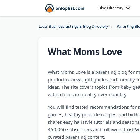
Blog Directory
Local Business Listings & Blog Directory
Parenting Bl
What Moms Love
What Moms Love is a parenting blog for 
product reviews, gift guides, kid-friendly re
ideas. The site covers topics from baby ge
with a focus on quality over quantity.
You will find tested recommendations for s
games, healthy popsicle recipes, and birthd
shares easy hairstyle tutorials and seasona
450,000 subscribers and followers trust 
curated parenting content.