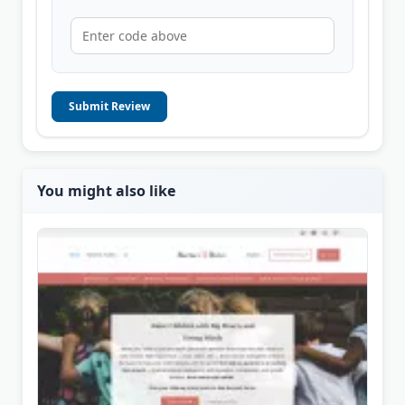
Submit Review
You might also like