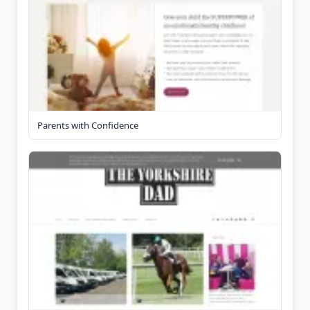
Parents with Confidence