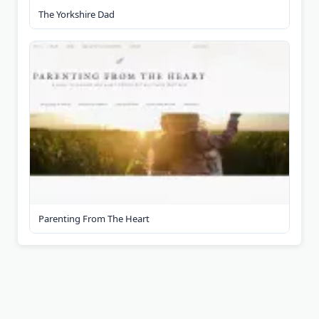
The Yorkshire Dad
Parenting From The Heart