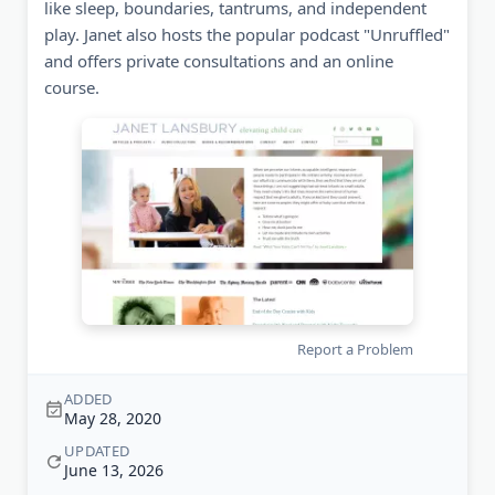
like sleep, boundaries, tantrums, and independent
play. Janet also hosts the popular podcast "Unruffled"
and offers private consultations and an online
course.
Report a Problem
ADDED
May 28, 2020
UPDATED
June 13, 2026