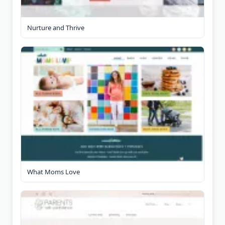
Nurture and Thrive
What Moms Love