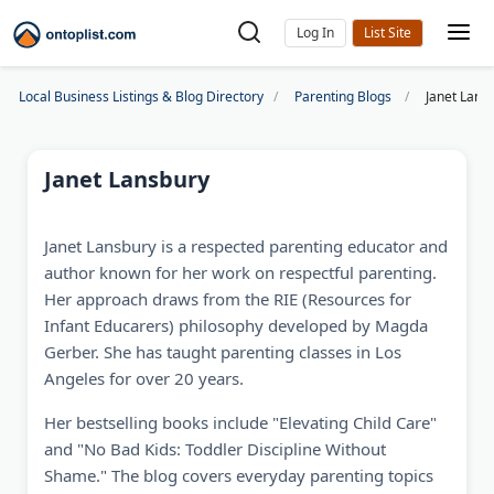
Log In
Local Business Listings & Blog Directory
Parenting Blogs
Janet Lans
Janet Lansbury
Janet Lansbury is a respected parenting educator and
author known for her work on respectful parenting.
Her approach draws from the RIE (Resources for
Infant Educarers) philosophy developed by Magda
Gerber. She has taught parenting classes in Los
Angeles for over 20 years.
Her bestselling books include "Elevating Child Care"
and "No Bad Kids: Toddler Discipline Without
Shame." The blog covers everyday parenting topics