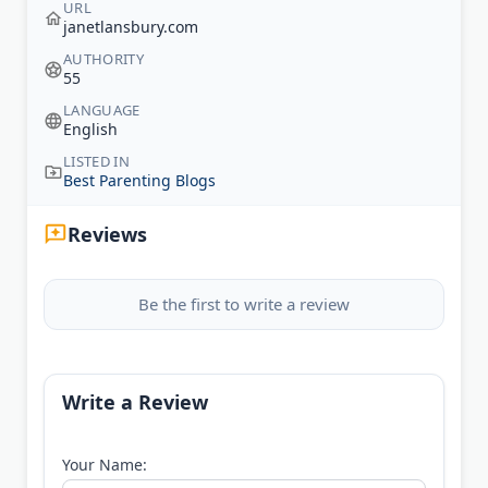
URL
janetlansbury.com
AUTHORITY
55
LANGUAGE
English
LISTED IN
Best Parenting Blogs
Reviews
Be the first to write a review
Write a Review
Your Name: