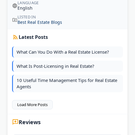
LANGUAGE
English
LISTED IN
Best Real Estate Blogs
Latest Posts
What Can You Do With a Real Estate License?
What Is Post-Licensing in Real Estate?
10 Useful Time Management Tips for Real Estate
Agents
Load More Posts
Reviews