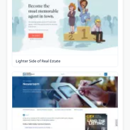
Lighter Side of Real Estate