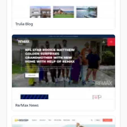
Trulia Blog
Re/Max News