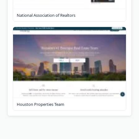
National Association of Realtors
Houston Properties Team