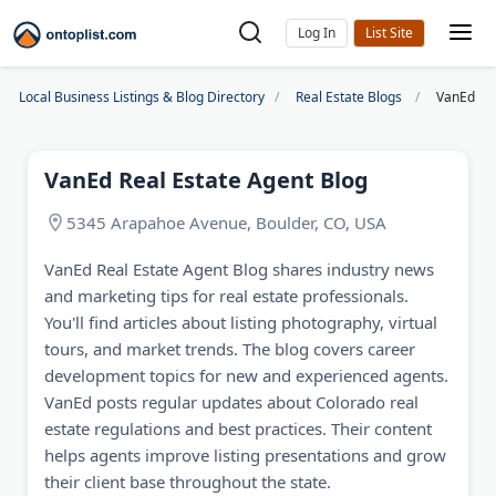
Log In
Local Business Listings & Blog Directory
Real Estate Blogs
VanEd Rea
VanEd Real Estate Agent Blog
5345 Arapahoe Avenue, Boulder, CO, USA
VanEd Real Estate Agent Blog shares industry news
and marketing tips for real estate professionals.
You'll find articles about listing photography, virtual
tours, and market trends. The blog covers career
development topics for new and experienced agents.
VanEd posts regular updates about Colorado real
estate regulations and best practices. Their content
helps agents improve listing presentations and grow
their client base throughout the state.