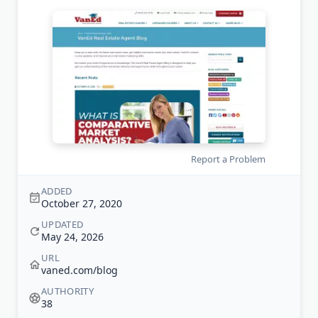
Report a Problem
ADDED
October 27, 2020
UPDATED
May 24, 2026
URL
vaned.com/blog
AUTHORITY
38