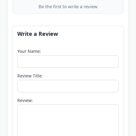
Be the first to write a review
Write a Review
Your Name:
Review Title:
Review: