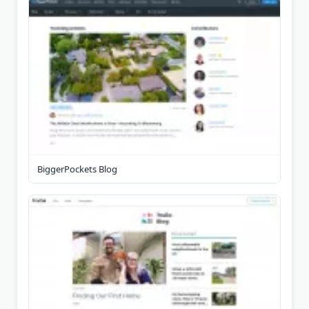
BiggerPockets Blog