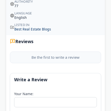
AUTHORITY
77
LANGUAGE
English
LISTED IN
Best Real Estate Blogs
Reviews
Be the first to write a review
Write a Review
Your Name: