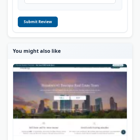
Submit Review
You might also like