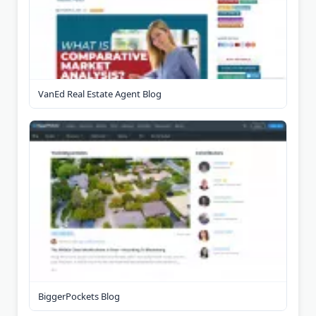
VanEd Real Estate Agent Blog
BiggerPockets Blog