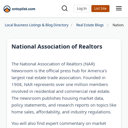
Log In
Local Business Listings & Blog Directory
Real Estate Blogs
National 
National Association of Realtors
The National Association of Realtors (NAR)
Newsroom is the official press hub for America's
largest real estate trade association. Founded in
1908, NAR represents over one million members
involved in residential and commercial real estate.
The newsroom publishes housing market data,
policy statements, and research reports on topics like
home sales, affordability, and industry regulations.
You will also find expert commentary on market