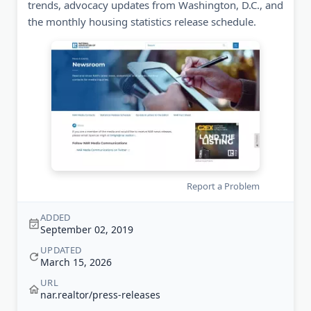
trends, advocacy updates from Washington, D.C., and
the monthly housing statistics release schedule.
Report a Problem
ADDED
September 02, 2019
UPDATED
March 15, 2026
URL
nar.realtor/press-releases