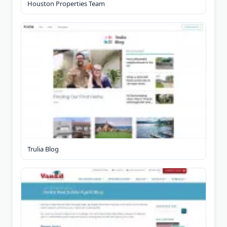
Houston Properties Team
Trulia Blog