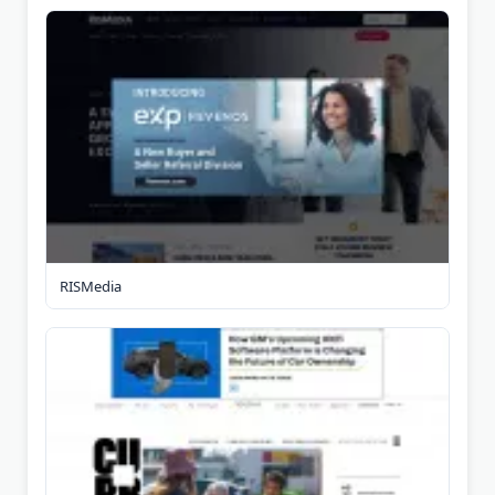
RISMedia