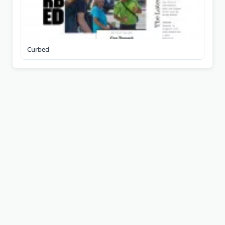
Curbed