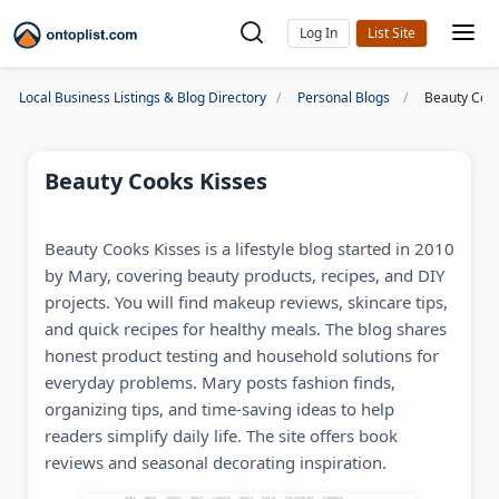
Log In
Local Business Listings & Blog Directory
Personal Blogs
Beauty Cook
Beauty Cooks Kisses
Beauty Cooks Kisses is a lifestyle blog started in 2010
by Mary, covering beauty products, recipes, and DIY
projects. You will find makeup reviews, skincare tips,
and quick recipes for healthy meals. The blog shares
honest product testing and household solutions for
everyday problems. Mary posts fashion finds,
organizing tips, and time-saving ideas to help
readers simplify daily life. The site offers book
reviews and seasonal decorating inspiration.