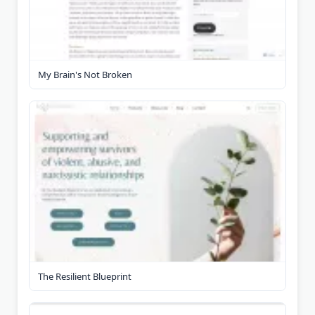
My Brain's Not Broken
The Resilient Blueprint