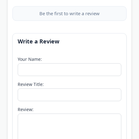
Be the first to write a review
Write a Review
Your Name:
Review Title:
Review: