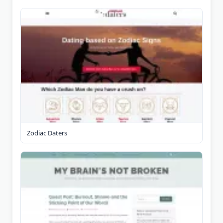
Zodiac Daters