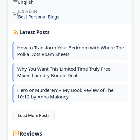
English
LISTED IN
Best Personal Blogs
Latest Posts
How to Transform Your Bedroom with Where The
Polka Dots Roam Sheets
Why You Want This Limited Time Truly Free
Mixed Laundry Bundle Deal
Hero or Murderer? – My Book Review of The
10:12 by Anna Maloney
Load More Posts
Reviews