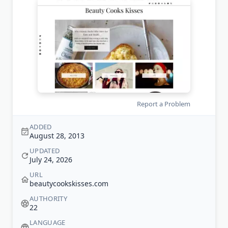
Report a Problem
ADDED
August 28, 2013
UPDATED
July 24, 2026
URL
beautycookskisses.com
AUTHORITY
22
LANGUAGE