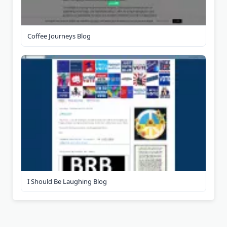
Coffee Journeys Blog
I Should Be Laughing Blog