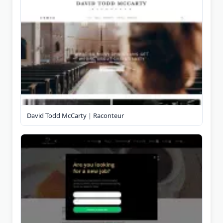
David Todd McCarty | Raconteur