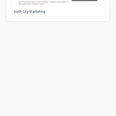
Sixth City Marketing