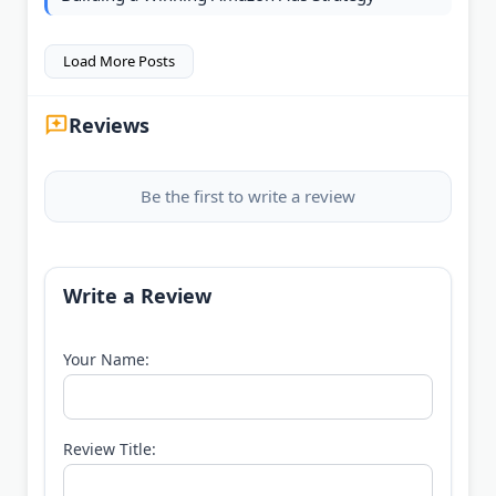
Load More Posts
Reviews
Be the first to write a review
Write a Review
Your Name:
Review Title: