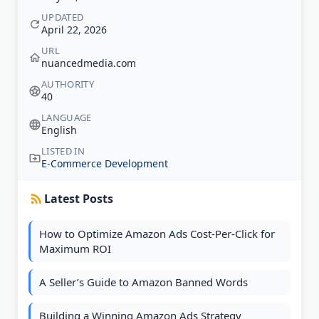
UPDATED
April 22, 2026
URL
nuancedmedia.com
AUTHORITY
40
LANGUAGE
English
LISTED IN
E-Commerce Development
Latest Posts
How to Optimize Amazon Ads Cost-Per-Click for
Maximum ROI
A Seller’s Guide to Amazon Banned Words
Building a Winning Amazon Ads Strategy