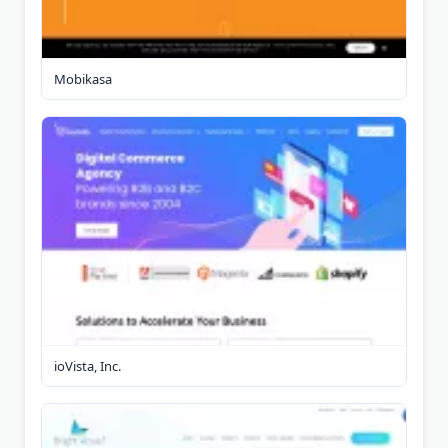
Mobikasa
ioVista, Inc.