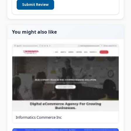
Submit Review
You might also like
Informatics Commerce Inc