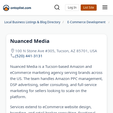
Log In
Local Business Listings & Blog Directory
E-Commerce Development
Nuanced Media
100 N Stone Ave #305, Tucson, AZ 85701, USA
(520) 441-3131
Nuanced Media is a Tucson-based Amazon and
eCommerce marketing agency serving brands across
the US. The team handles Amazon PPC management,
DSP advertising, seller consulting, and full-service
marketing for sellers looking to scale on the
platform.
Services extend to eCommerce website design,
branding, and retail broker consulting. Fractional