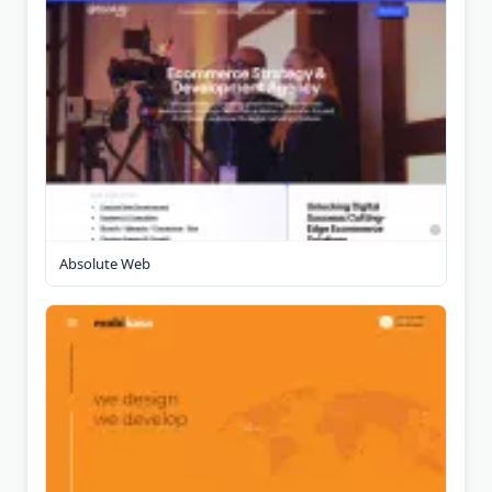
Absolute Web