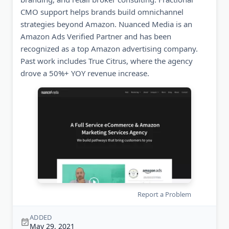
CMO support helps brands build omnichannel
strategies beyond Amazon. Nuanced Media is an
Amazon Ads Verified Partner and has been
recognized as a top Amazon advertising company.
Past work includes True Citrus, where the agency
drove a 50%+ YOY revenue increase.
Report a Problem
ADDED
May 29, 2021