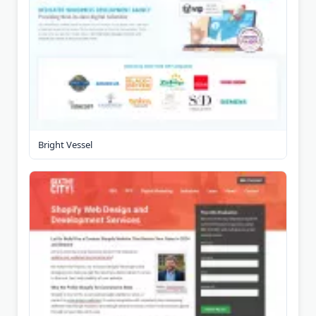
Bright Vessel