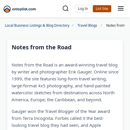
Log In
Local Business Listings & Blog Directory
Travel Blogs
Notes from th
Notes from the Road
Notes from the Road is an award-winning travel blog
by writer and photographer Erik Gauger. Online since
1999, the site features long-form travel writing,
large-format 4x5 photography, and hand-painted
watercolor sketches from destinations across North
America, Europe, the Caribbean, and beyond.
Gauger won the Travel Blogger of the Year award
from Terra Incognita. Forbes called it the best-
looking travel blog they had seen, and Apple