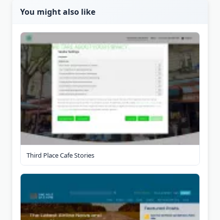
You might also like
Third Place Cafe Stories