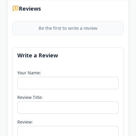
Reviews
Be the first to write a review
Write a Review
Your Name:
Review Title:
Review: