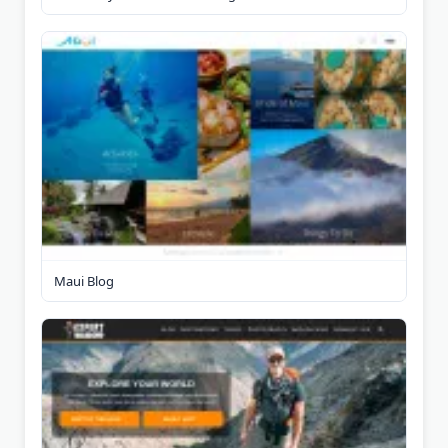
Maui Blog