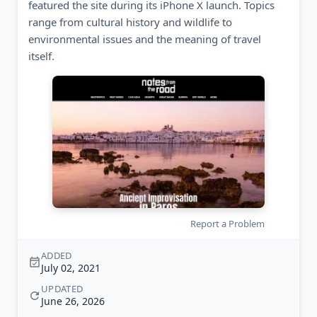
featured the site during its iPhone X launch. Topics
range from cultural history and wildlife to
environmental issues and the meaning of travel
itself.
Report a Problem
ADDED
July 02, 2021
UPDATED
June 26, 2026