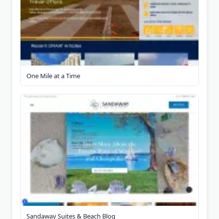
One Mile at a Time
Sandaway Suites & Beach Blog