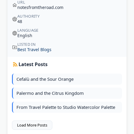
URL
notesfromtheroad.com
AUTHORITY
48
LANGUAGE
English
LISTED IN
Best Travel Blogs
Latest Posts
Cefalù and the Sour Orange
Palermo and the Citrus Kingdom
From Travel Palette to Studio Watercolor Palette
Load More Posts