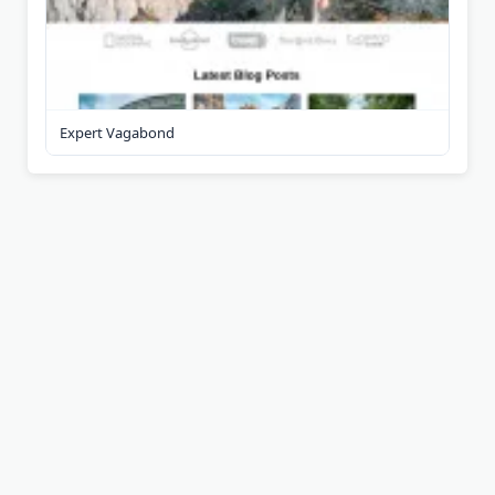
Expert Vagabond