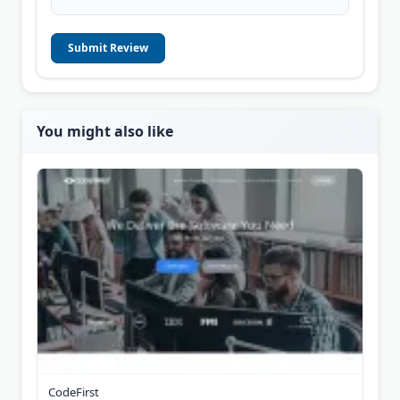
Submit Review
You might also like
CodeFirst