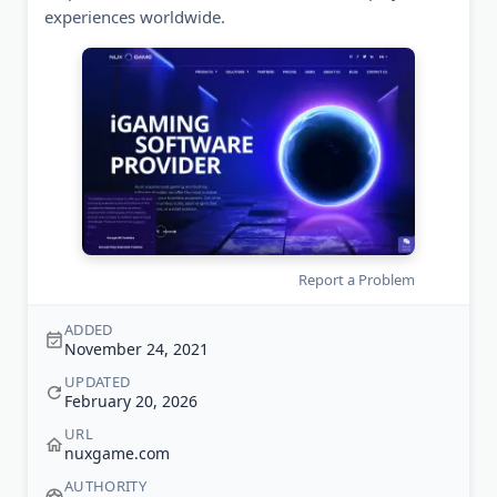
experiences worldwide.
Report a Problem
ADDED
November 24, 2021
UPDATED
February 20, 2026
URL
nuxgame.com
AUTHORITY