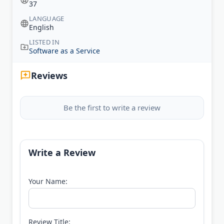
37
LANGUAGE
English
LISTED IN
Software as a Service
Reviews
Be the first to write a review
Write a Review
Your Name:
Review Title: