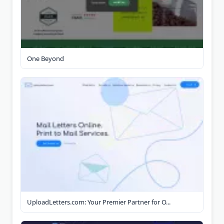
One Beyond
UploadLetters.com: Your Premier Partner for O...