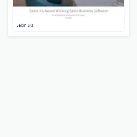
Salon Iris