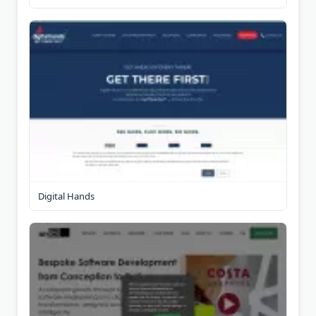
Digital Hands