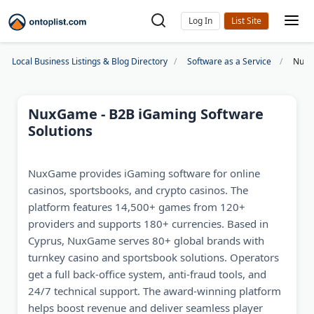
Log In
Local Business Listings & Blog Directory
Software as a Service
NuxG
NuxGame - B2B iGaming Software
Solutions
NuxGame provides iGaming software for online
casinos, sportsbooks, and crypto casinos. The
platform features 14,500+ games from 120+
providers and supports 180+ currencies. Based in
Cyprus, NuxGame serves 80+ global brands with
turnkey casino and sportsbook solutions. Operators
get a full back-office system, anti-fraud tools, and
24/7 technical support. The award-winning platform
helps boost revenue and deliver seamless player