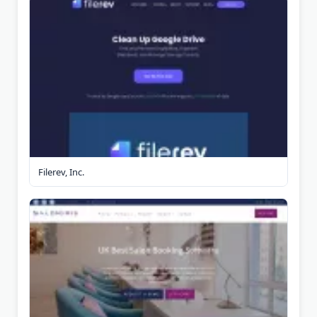
Filerev, Inc.