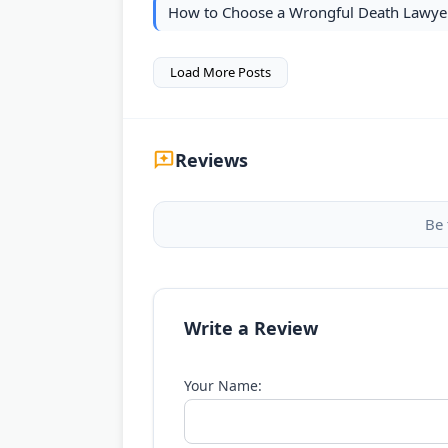
How to Choose a Wrongful Death Lawyer
Load More Posts
Reviews
Be 
Write a Review
Your Name: