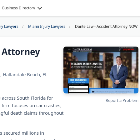
Business Directory
ury Lawyers
Miami Injury Lawyers
Dante Law - Accident Attorney NOW
 Attorney
, Hallandale Beach, FL
 across South Florida for
Report a Problem
 firm focuses on car crashes,
ngful death claims throughout
s secured millions in