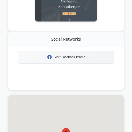
Social Networks
Visit Facebook Profile