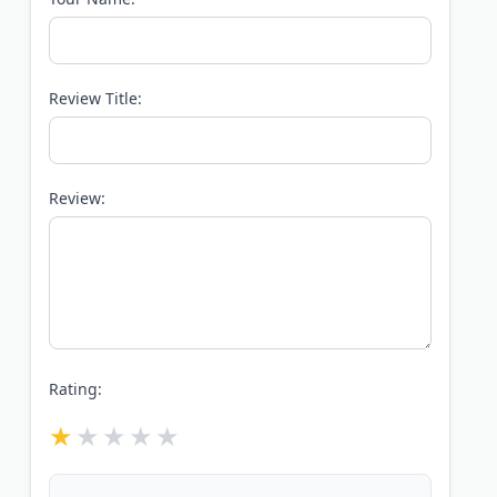
Review Title:
Review:
Rating: