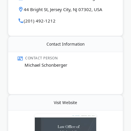
44 Bright St, Jersey City, NJ 07302, USA
Last Updated:
June 06, 2026
(201) 492-1212
Contact Information
CONTACT PERSON
Michael Schonberger
Visit Website