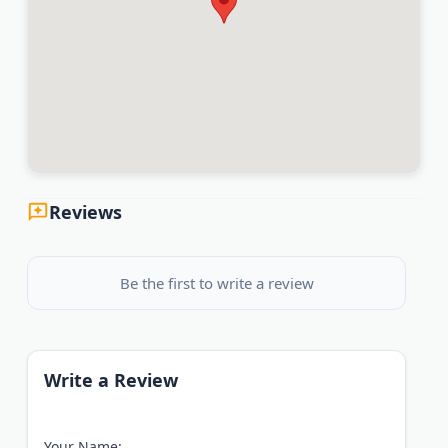
Reviews
Be the first to write a review
Write a Review
Your Name: