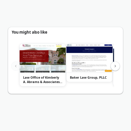
You might also like
Law Office of Kimberly
Baker Law Group, PLLC
Law Offic
A. Abrams & Associates,
Jones, P
P.A...
as K...