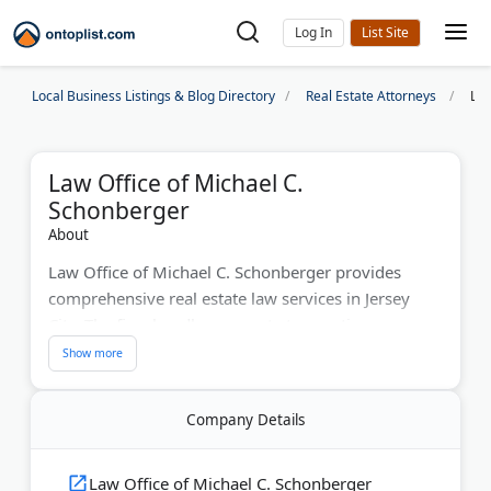
Log In
Local Business Listings & Blog Directory
Real Estate Attorneys
Law
Law Office of Michael C.
Schonberger
About
Law Office of Michael C. Schonberger provides
comprehensive real estate law services in Jersey
City. The firm handles property transactions,
landlord-tenant disputes, and construction law
matters. With over a decade of experience, Attorney
Schonberger protects clients' interests through
Company Details
detailed attention and proactive legal strategies. The
practice serves Jersey City and surrounding New
Jersey communities.
Law Office of Michael C. Schonberger