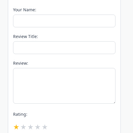
Your Name:
Review Title:
Review:
Rating: