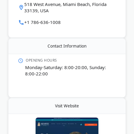
from 1 to 8 hours, and no boating experience is
518 West Avenue, Miami Beach, Florida
required. The company also offers services in
33139, USA
Spanish and French.
+1 786-636-1008
Last Updated:
April 22, 2026
Contact Information
OPENING HOURS
Monday-Saturday: 8:00-20:00, Sunday:
8:00-22:00
Visit Website