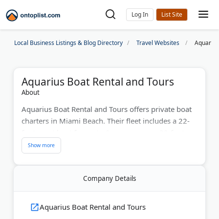
Log In
Local Business Listings & Blog Directory
Travel Websites
Aquarius
Aquarius Boat Rental and Tours
About
Aquarius Boat Rental and Tours offers private boat
charters in Miami Beach. Their fleet includes a 22-
foot sport boat for up to 6 passengers, a 29-foot
comfort boat for groups up to 11, and a 34-foot
luxury option for up to 10 guests. All boats come
with licensed captains, safety gear, Bluetooth
Company Details
speakers, and coolers.
Popular routes include Biscayne Bay, Raccoon
Aquarius Boat Rental and Tours
Island, Star Island, and Millionaire's Row. Trips run