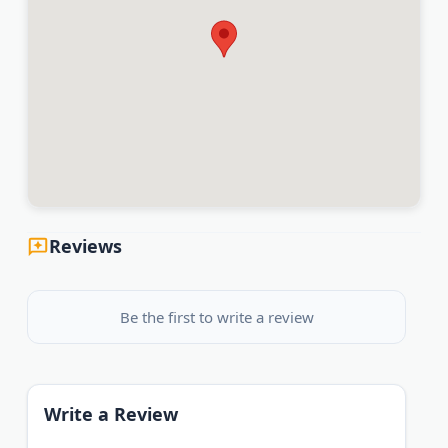
Reviews
Be the first to write a review
Write a Review