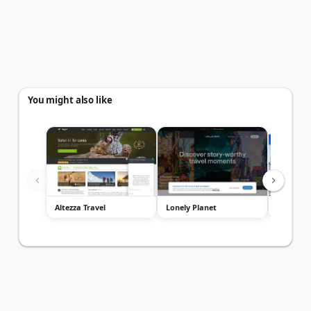
You might also like
Altezza Travel
Lonely Planet
Miami To