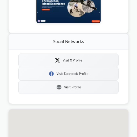
Social Networks
Visit X Profile
Visit Facebook Profile
Visit Profile