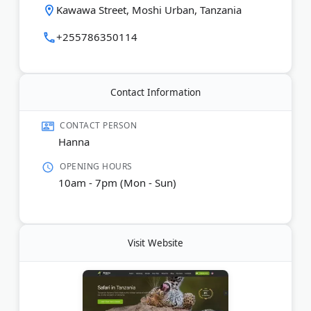
custom Land Cruiser vehicles with expert local
Kawawa Street, Moshi Urban, Tanzania
guides. The team operates in English, German,
Spanish, and Russian.
+255786350114
Last Updated:
February 22, 2026
Contact Information
CONTACT PERSON
Hanna
OPENING HOURS
10am - 7pm (Mon - Sun)
Visit Website