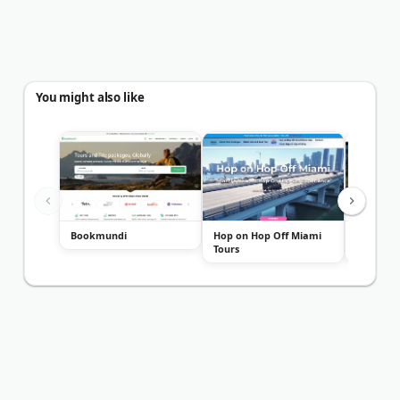
You might also like
Bookmundi
Hop on Hop Off Miami
Metro Li
Tours
Chauffeu
Charter..