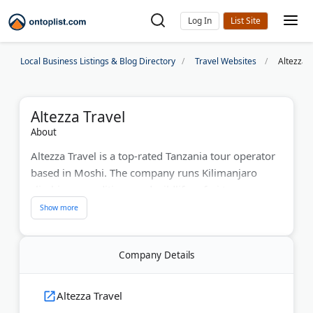
Log In
Local Business Listings & Blog Directory
Travel Websites
Altezza 
Altezza Travel
About
Altezza Travel is a top-rated Tanzania tour operator
based in Moshi. The company runs Kilimanjaro
climbing expeditions and wildlife safari tours across
the country's national parks. With over 8,000
completed expeditions, they hold the #1 ranking on
TripAdvisor for Tanzania tours.
Company Details
Kilimanjaro group climbs depart every few days,
and private tours are available on all major routes.
Altezza Travel
Safari packages range from 3 to 7 days and use