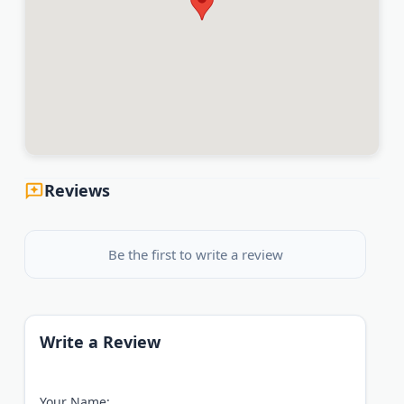
Reviews
Be the first to write a review
Write a Review
Your Name: