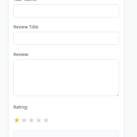
Review Title:
Review:
Rating: