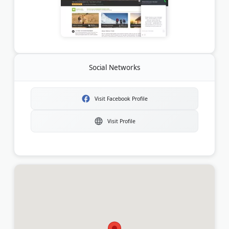
Social Networks
Visit Facebook Profile
Visit Profile