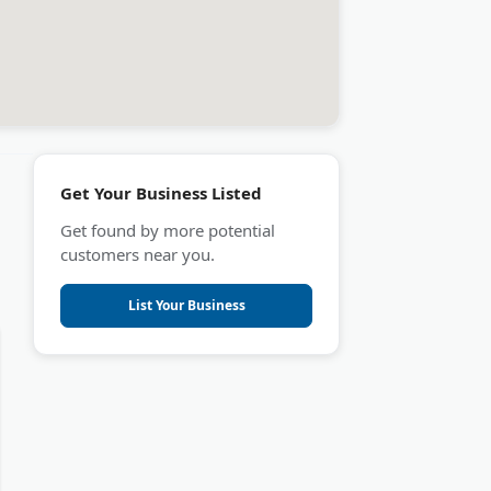
Get Your Business Listed
Get found by more potential
customers near you.
List Your Business