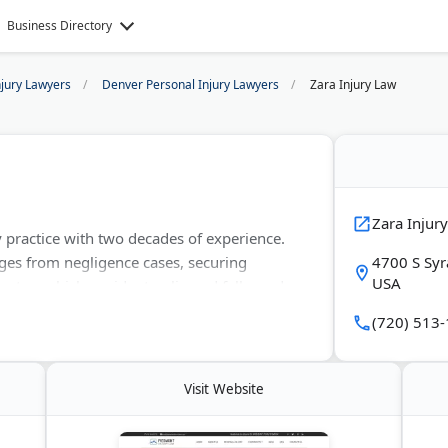
Business Directory
njury Lawyers
Denver Personal Injury Lawyers
Zara Injury Law
Zara Injur
y practice with two decades of experience.
ges from negligence cases, securing
4700 S Syr
USA
tor vehicle accidents, slip and falls, and
n a contingency fee basis.
(720) 513
Visit Website