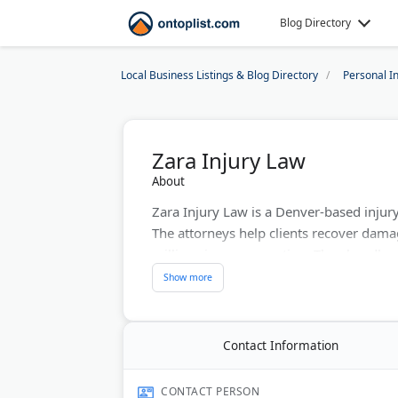
Blog Directory
Local Business Listings & Blog Directory
Personal I
Zara Injury Law
About
Zara Injury Law is a Denver-based injur
The attorneys help clients recover dama
millions in compensation. They handle mo
birth injuries. The legal counsel works o
Last Updated:
June 22, 2026
Contact Information
CONTACT PERSON