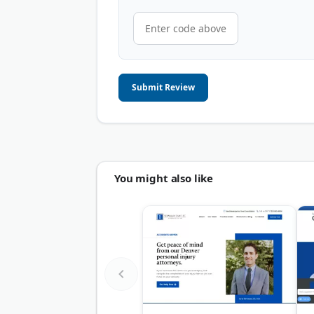
Submit Review
You might also like