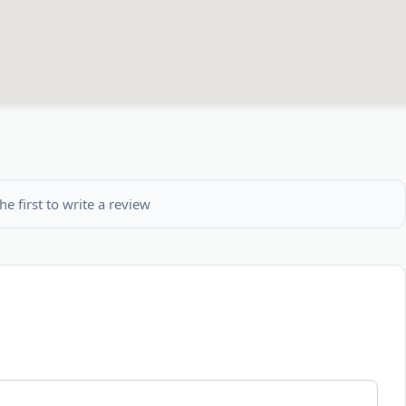
he first to write a review