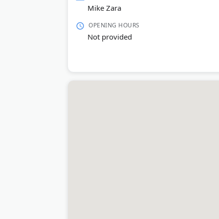
Mike Zara
OPENING HOURS
Not provided