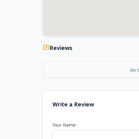
Reviews
Be t
Write a Review
Your Name: