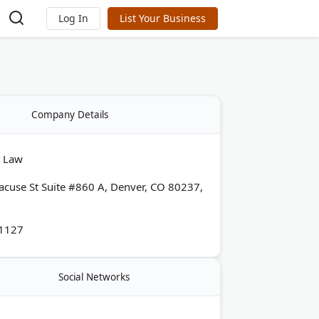
Log In
List Your Business
Company Details
y Law
acuse St Suite #860 A, Denver, CO 80237,
-1127
Social Networks