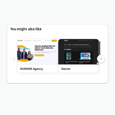
You might also like
RUNNER Agency
Nativz
Miller A