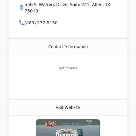
Last Updated:
March 05, 2026
550 S. Watters Drive, Suite 241, Allen, TX
75013
(469) 277-8150
Contact Information
Not provided
Visit Website