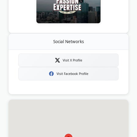
Social Networks
Visit X Profile
Visit Facebook Profile