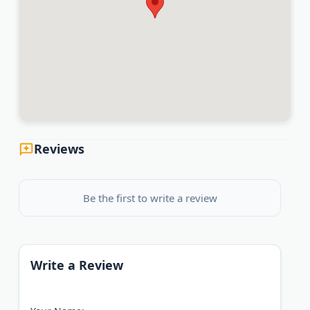
Reviews
Be the first to write a review
Write a Review