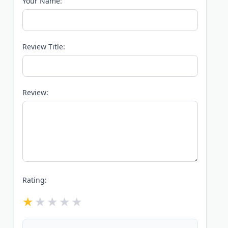
Your Name:
Review Title:
Review:
Rating: