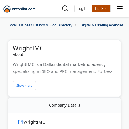
Log In
Local Business Listings & Blog Directory
Digital Marketing Agencies
WrightIMC
About
WrightIMC is a Dallas digital marketing agency
specializing in SEO and PPC management. Forbes-
recognized, they serve clients from Microsoft to
Coca-Cola. Their team actively leads Dallas's digital
marketing community through DFWSEM and Social
Media Dallas. They handle everything from local
Company Details
SEO to social media campaigns. With proven results
and award-winning strategies, WrightIMC helps
businesses increase online visibility and ROI.
WrightIMC