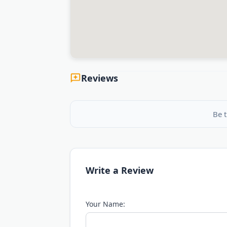
Reviews
Be t
Write a Review
Your Name: