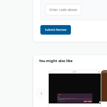
Submit Review
You might also like