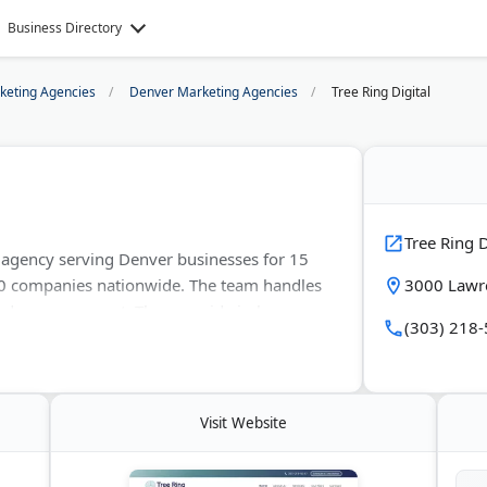
Business Directory
rketing Agencies
Denver Marketing Agencies
Tree Ring Digital
Tree Ring D
s agency serving Denver businesses for 15
00 companies nationwide. The team handles
3000 Lawre
 Ads management. They provide in-house
(303) 218
ing uses only white-hat SEO techniques.
 and rush order capability.
Visit Website