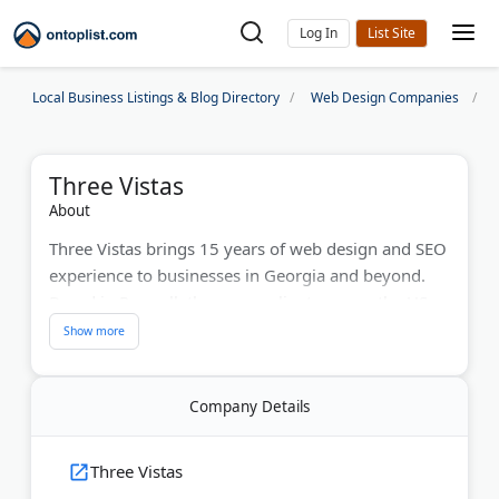
Log In
Local Business Listings & Blog Directory
Web Design Companies
Three Vistas
About
Three Vistas brings 15 years of web design and SEO
experience to businesses in Georgia and beyond.
Based in Roswell, they serve clients across the US,
Canada, and Germany. The team has worked with
SharkBite, Shaw Sports Turf, and law firms. They
build custom websites, handle local search engine
Company Details
optimization, and manage social media campaigns.
Their strategies help businesses dominate local
search results and build authority online.
Three Vistas