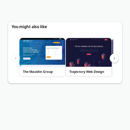
You might also like
The Mauldin Group
Trajectory Web Design
Double U