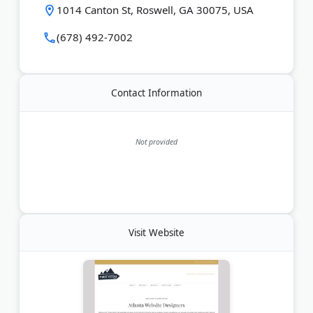
Last Updated:
June 21, 2026
1014 Canton St, Roswell, GA 30075, USA
(678) 492-7002
Contact Information
Not provided
Visit Website