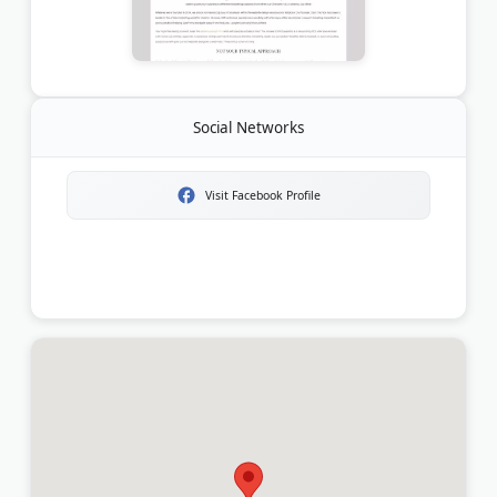
Social Networks
Visit Facebook Profile