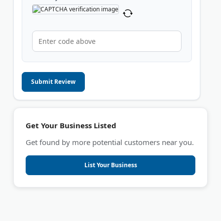
Submit Review
Get Your Business Listed
Get found by more potential customers near you.
List Your Business