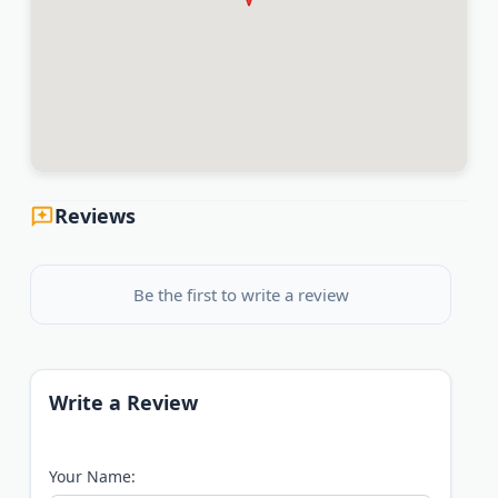
Reviews
Be the first to write a review
Write a Review
Your Name: