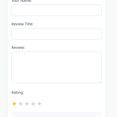
Your Name:
Review Title:
Review:
Rating: