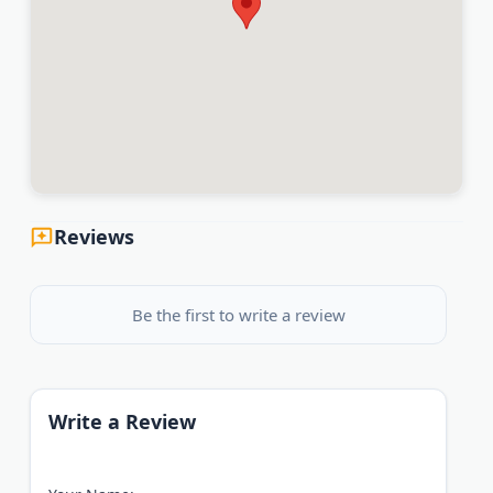
Reviews
Be the first to write a review
Write a Review