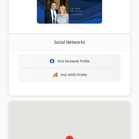
Social Networks
Visit Facebook Profile
Visit AVVO Profile