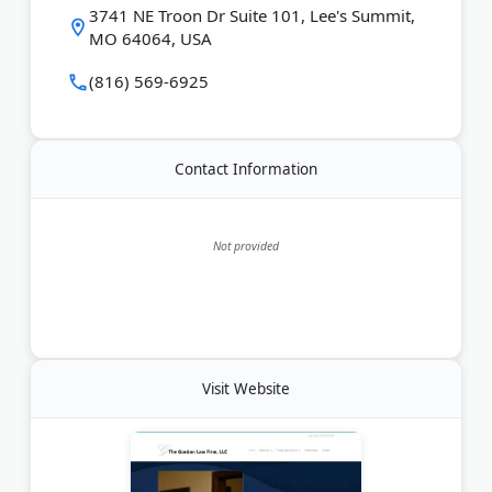
case status, and representation in both Missouri
3741 NE Troon Dr Suite 101, Lee's Summit,
and Kansas courts.
MO 64064, USA
Last Updated:
April 17, 2026
(816) 569-6925
Contact Information
Not provided
Visit Website