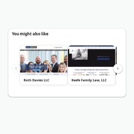
You might also like
Roth Davies LLC
Keefe Family Law, LLC
Speckma