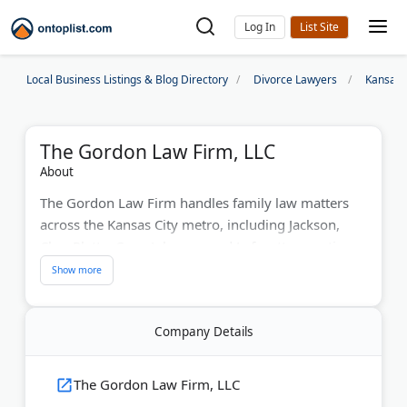
Log In
Local Business Listings & Blog Directory
Divorce Lawyers
Kansas 
The Gordon Law Firm, LLC
About
The Gordon Law Firm handles family law matters
across the Kansas City metro, including Jackson,
Clay, Platte, Cass, Johnson, and Lafayette counties.
Owner Shannon K. Gordon and associate P.
Chandler Frick focus on divorce, child custody, child
support, paternity, and mediation.
Company Details
The firm also takes on military divorce, post-decree
modifications, and orders of protection. Clients get
The Gordon Law Firm, LLC
straightforward advice, clear communication about