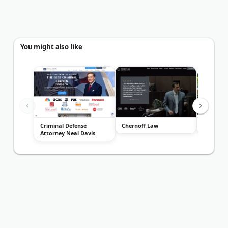
You might also like
Criminal Defense
Chernoff Law
Blass La
Attorney Neal Davis