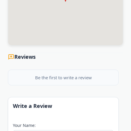
Reviews
Be the first to write a review
Write a Review
Your Name: