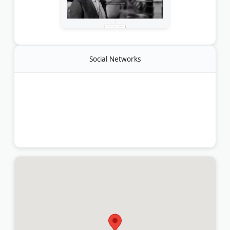
Social Networks