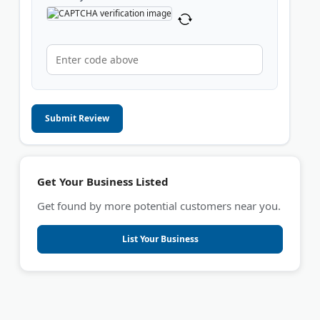
Submit Review
Get Your Business Listed
Get found by more potential customers near you.
List Your Business