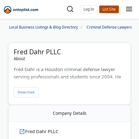
Log In
Local Business Listings & Blog Directory
Criminal Defense Lawyers
Fred Dahr PLLC
About
Fred Dahr is a Houston criminal defense lawyer
serving professionals and students since 2004. He
has won not-guilty verdicts and dismissals in theft,
DWI, assault, and drug cases. With 2 decades of
experience, Mr. Dahr focuses on Harris County
cases. He never advises innocent clients to plead
Company Details
guilty and takes cases to trial when needed. The
firm also handles appeals and record clearing. Dahr
offers consultations for those concerned about
Fred Dahr PLLC
criminal charges affecting their careers.