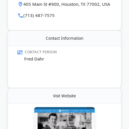
405 Main St #900, Houston, TX 77002, USA
Last Updated:
June 17, 2026
(713) 487-7575
Contact Information
CONTACT PERSON
Fred Dahr
Visit Website